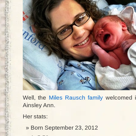
Well, the
Miles Rausch family
welcomed i
Ainsley Ann.
Her stats:
Born September 23, 2012