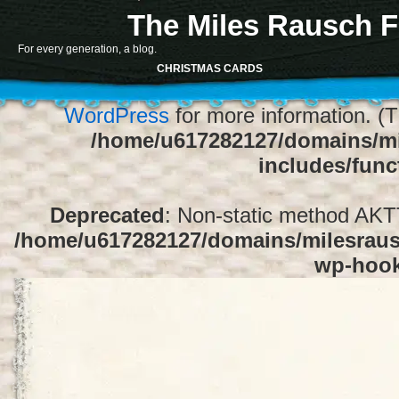
The Miles Rausch F
Notice
: Function register_sidebar was ca
For every generation, a blog.
array for the "Sidebar 1" sidebar. Default
CHRISTMAS CARDS
1" to silence this notice and keep exi
WordPress
for more information. (T
/home/u617282127/domains/mi
includes/func
Deprecated
: Non-static method AKTT:
/home/u617282127/domains/milesrausc
wp-hoo