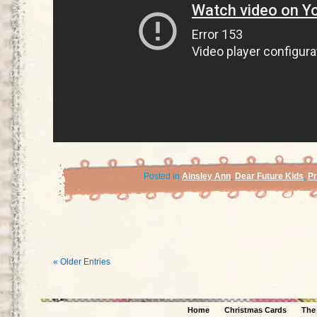
Posted in
Ainsley Ann
,
Dear Future Kids
,
P
« Older Entries
Home
Christmas Cards
The