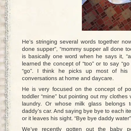
He’s stringing several words together now
done supper”, “mommy supper all done too”
is basically one word when he says it, “
learned the concept of “too” or to say “go
“go”. I think he picks up most of his
conversations at home and daycare.
He is very focused on the concept of pos
toddler “mine” but pointing out my clothes
laundry. Or whose milk glass belongs 
daddy’s car. And saying bye bye to each ite
or it leaves his sight. “Bye bye daddy water”
We’ve recently gotten out the baby po