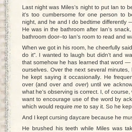
Last night was Miles’s night to put Ian to
it’s too cumbersome for one person to b
night, and he and I do bedtime differently —
He was in the bathroom after Ian’s snack,
bathroom door–to Ian’s room to read and wa
When we got in his room, he cheerfully sai
do it”. I wanted to laugh but didn’t and w
that somehow he has learned that word — o
ourselves. Over the next several minutes, 
he kept saying it occasionally. He freque
over (and over and
over
) until we acknow
what he’s observing is correct. I, of course,
want to encourage use of the word by ac
which would require
me
to say it. So he kept
And I kept cursing daycare because he must
He brushed his teeth while Miles was tak