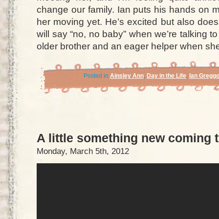
change our family. Ian puts his hands on m
her moving yet. He’s excited but also doe
will say “no, no baby” when we’re talking to
older brother and an eager helper when she
Posted in
Ainsley Ann
,
Day in the Life
,
Ian Gregg
A little something new coming 
Monday, March 5th, 2012