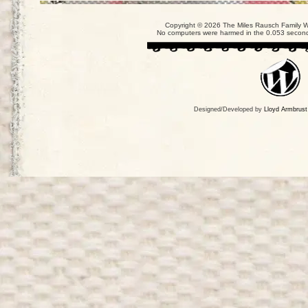
Copyright © 2026 The Miles Rausch Family We
No computers were harmed in the 0.053 seconds
Designed/Developed by
Lloyd Armbrust