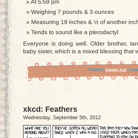
At 5:59 pm
Weighing 7 pounds & 3 ounces
Measuring 19 inches & ½ of another inc
Tends to sound like a pterodactyl
Everyone is doing well. Older brother, Ia
baby sister, which is a mixed blessing that wi
Posted in
Ainsley Ann
|
Comm
xkcd: Feathers
Wednesday, September 5th, 2012