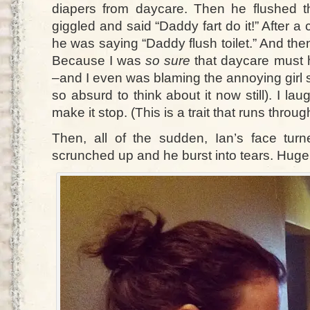
diapers from daycare. Then he flushed th
giggled and said “Daddy fart do it!” After a
he was saying “Daddy flush toilet.” And then
Because I was
so sure
that daycare must 
–and I even was blaming the annoying girl 
so absurd to think about it now still). I lau
make it stop. (This is a trait that runs thro
Then, all of the sudden, Ian’s face tu
scrunched up and he burst into tears. Huge.