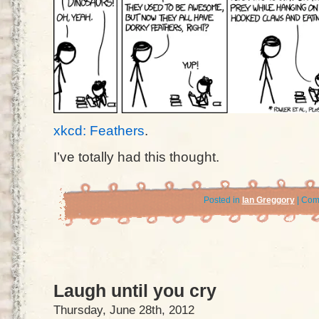
xkcd: Feathers
.
I’ve totally had this thought.
Posted in
Ian Greggory
|
Com
Laugh until you cry
Thursday, June 28th, 2012