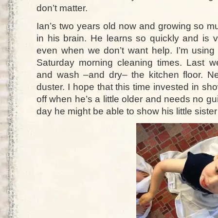
don’t matter.
Ian’s two years old now and growing so muc
in his brain. He learns so quickly and is 
even when we don’t want help. I’m using
Saturday morning cleaning times. Last
and wash –and dry– the kitchen floor. Nex
duster. I hope that this time invested in sh
off when he’s a little older and needs no 
day he might be able to show his little sister