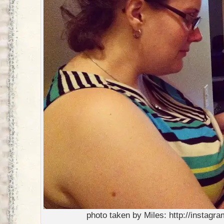
photo taken by Miles: http://instag