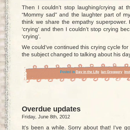
Then I couldn’t stop laughing/crying at t
“Mommy sad” and the laughter part of my
think we share the empathy superpower.
‘crying’ and then I couldn’t stop crying 
‘crying’.
We could’ve continued this crying cycle for 
the subject changed to talking about his da
Posted in
Day in the Life
,
Ian Greggory
,
Ins
Overdue updates
Friday, June 8th, 2012
It’s been a while. Sorry about that! I’ve g