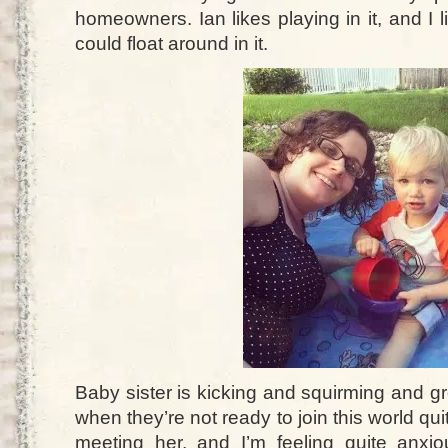
homeowners. Ian likes playing in it, and I li
could float around in it.
Baby sister is kicking and squirming and g
when they’re not ready to join this world qui
meeting her, and I’m feeling quite anxio