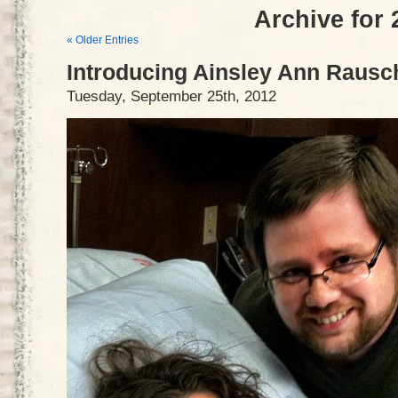
Archive for 
« Older Entries
Introducing Ainsley Ann Rausc
Tuesday, September 25th, 2012