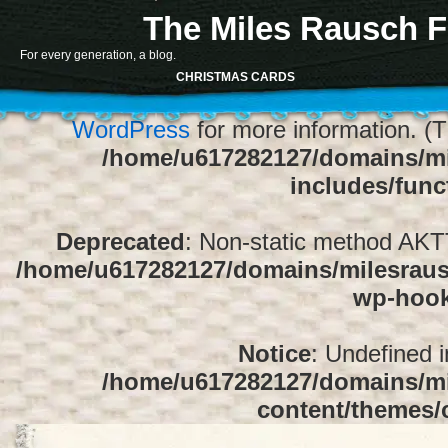
The Miles Rausch F
Notice
: Function register_sidebar was ca
For every generation, a blog.
array for the "Sidebar 1" sidebar. Default
CHRISTMAS CARDS
1" to silence this notice and keep exi
WordPress
for more information. (T
/home/u617282127/domains/mi
includes/func
Deprecated
: Non-static method AKTT:
/home/u617282127/domains/milesrausc
wp-hoo
Notice
: Undefined 
/home/u617282127/domains/mi
content/themes/c