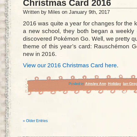
Christmas Card 2016
Written by Miles on January 9th, 2017
2016 was quite a year for changes for the 
a new school, they both began a weekly ex
discovered Pokémon Go. Well, we pretty qu
theme of this year’s card: Rauschémon Go!
new in 2016.
View our 2016 Christmas Card here
.
Posted in
Ainsley Ann
,
Holiday
,
Ian Gre
« Older Entries