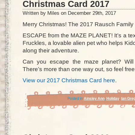
Christmas Card 2017
Written by Miles on December 29th, 2017
Merry Christmas! The 2017 Rausch Family 
ESCAPE from the MAZE PLANET! It’s a tex
Fruckles, a lovable alien pet who helps K
along their adventure.
Can you escape the maze planet? Will
There’s more than one way out, so feel free
View our 2017 Christmas Card here
.
Posted in
Ainsley Ann
,
Holiday
,
Ian Gre