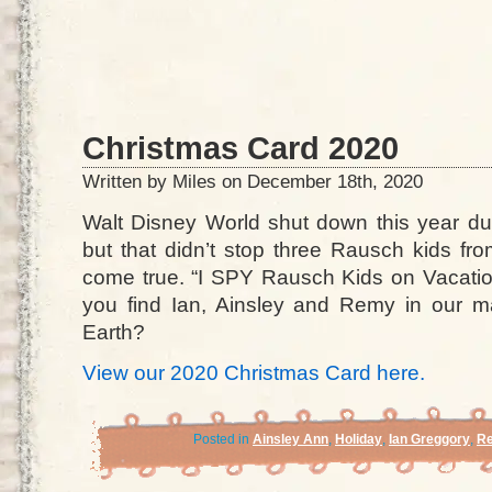
Christmas Card 2020
Written by Miles on December 18th, 2020
Walt Disney World shut down this year d
but that didn’t stop three Rausch kids fr
come true. “I SPY Rausch Kids on Vacation
you find Ian, Ainsley and Remy in our 
Earth?
View our 2020 Christmas Card here.
Posted in
Ainsley Ann
,
Holiday
,
Ian Greggory
,
Re