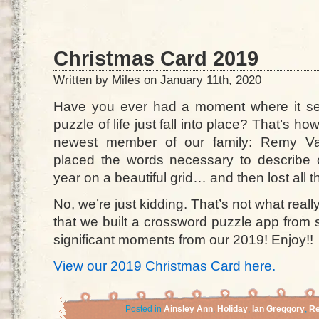
Christmas Card 2019
Written by Miles on January 11th, 2020
Have you ever had a moment where it see
puzzle of life just fall into place? That’s h
newest member of our family: Remy Val
placed the words necessary to describe
year on a beautiful grid… and then lost all th
No, we’re just kidding. That’s not what re
that we built a crossword puzzle app from
significant moments from our 2019! Enjoy!!
View our 2019 Christmas Card here.
Posted in
Ainsley Ann
,
Holiday
,
Ian Greggory
,
Re