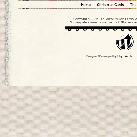
Home
Christmas Cards
The
Copyright © 2026 The Miles Rausch Family We
No computers were harmed in the 0.067 seconds
Designed/Developed by
Lloyd Armbrust