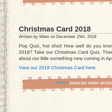
Christmas Card 2018
Written by Miles on December 25th, 2018
Pop Quiz, hot shot! How well do you kno
2018? Take our Christmas Card Quiz. There
about our little something new coming in Apr
View our 2018 Christmas Card here.
Posted in
Ainsley Ann
,
Holiday
,
Ian Gre