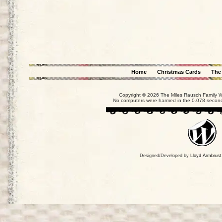
Home
Christmas Cards
The
Copyright © 2026 The Miles Rausch Family We
No computers were harmed in the 0.078 seconds
Designed/Developed by
Lloyd Armbrust