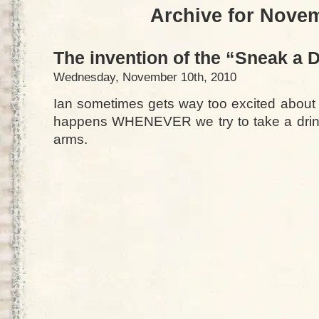
Archive for Nove
The invention of the “Sneak a 
Wednesday, November 10th, 2010
Ian sometimes gets way too excited about 
happens WHENEVER we try to take a drink
arms.