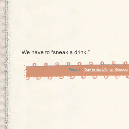
We have to “sneak a drink.”
Posted in
Day in the Life
,
Ian Greggor