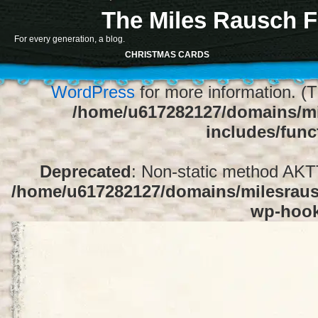
The Miles Rausch F
Notice
: Function register_sidebar was ca
For every generation, a blog.
array for the "Sidebar 1" sidebar. Default
CHRISTMAS CARDS
1" to silence this notice and keep exi
WordPress
for more information. (T
/home/u617282127/domains/mi
includes/func
Deprecated
: Non-static method AKTT:
/home/u617282127/domains/milesrausc
wp-hoo