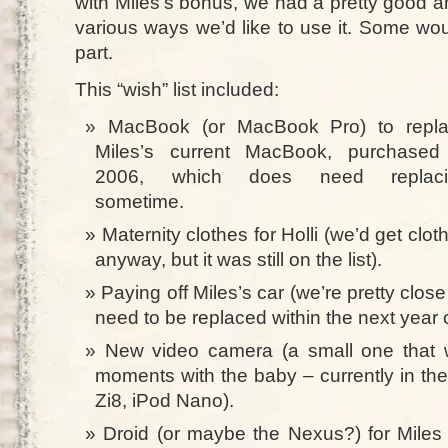
with Miles’s bonus, we had a pretty good a
various ways we’d like to use it. Some would
part.
This “wish” list included:
MacBook (or MacBook Pro) to repl
Miles’s current MacBook, purchased
2006, which does need replaci
sometime.
Maternity clothes for Holli (we’d get clot
anyway, but it was still on the list).
Paying off Miles’s car (we’re pretty close 
need to be replaced within the next year o
New video camera (a small one that w
moments with the baby – currently in th
Zi8, iPod Nano).
Droid (or maybe the Nexus?) for Miles (