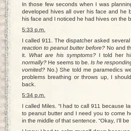
In those few seconds when I was plannin
developed hives all over his face and he b
his face and I noticed he had hives on the 
5:33 p.m.
I called 911. The dispatcher asked several
reaction to peanut butter before?
No and th
it.
What are his symptoms?
I told her 
normally?
He seems to be.
Is he respondin
vomited?
No.) She told me paramedics wer
problems breathing or throws up, I should
back.
5:34 p.m.
I called Miles. “I had to call 911 because Ia
to peanut butter and I need you to come ho
in the middle of that sentence. “Okay, I’ll be 