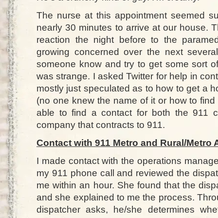
The nurse at this appointment seemed su
nearly 30 minutes to arrive at our house. 
reaction the night before to the parame
growing concerned over the next several
someone know and try to get some sort of 
was strange. I asked Twitter for help in c
mostly just speculated as to how to get a
(no one knew the name of it or how to find it
able to find a contact for both the 911
company that contracts to 911.
Contact with 911 Metro and Rural/Metro
I made contact with the operations manage
my 911 phone call and reviewed the dispat
me within an hour. She found that the dispa
and she explained to me the process. Throu
dispatcher asks, he/she determines whe