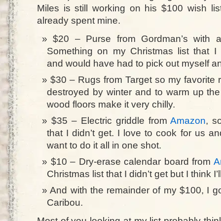
Miles is still working on his $100 wish list
already spent mine.
$20 – Purse from Gordman’s with a
Something on my Christmas list that I 
and would have had to pick out myself a
$30 – Rugs from Target so my favorite r
destroyed by winter and to warm up the 
wood floors make it very chilly.
$35 – Electric griddle from
Amazon
, s
that I didn’t get. I love to cook for us a
want to do it all in one shot.
$10 – Dry-erase calendar board from
A
Christmas list that I didn’t get but I think I’ll
And with the remainder of my $100, I go
Caribou.
Most of you looking at my list probably think it