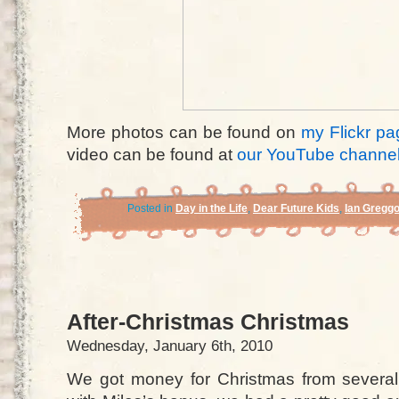
More photos can be found on
my Flickr pa
video can be found at
our YouTube channe
Posted in
Day in the Life
,
Dear Future Kids
,
Ian Gregg
After-Christmas Christmas
Wednesday, January 6th, 2010
We got money for Christmas from several i