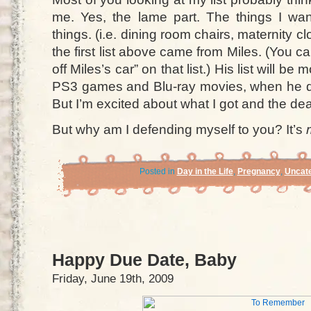
me. Yes, the lame part. The things I wan
things. (i.e. dining room chairs, maternity cl
the first list above came from Miles. (You c
off Miles’s car” on that list.) His list will be
PS3 games and Blu-ray movies, when he de
But I’m excited about what I got and the deal
But why am I defending myself to you? It’s
Posted in
Day in the Life
,
Pregnancy
,
Uncate
Happy Due Date, Baby
Friday, June 19th, 2009