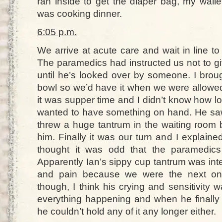
ran inside to get the diaper bag, my walle
was cooking dinner.
6:05 p.m.
We arrive at acute care and wait in line to
The paramedics had instructed us not to gi
until he’s looked over by someone. I brou
bowl so we’d have it when we were allowed
it was supper time and I didn’t know how 
wanted to have something on hand. He saw
threw a huge tantrum in the waiting room 
him. Finally it was our turn and I explained
thought it was odd that the paramedics
Apparently Ian’s sippy cup tantrum was int
and pain because we were the next ones
though, I think his crying and sensitivity
everything happening and when he finally 
he couldn’t hold any of it any longer either.