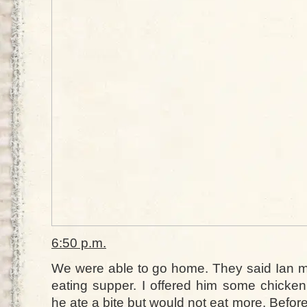
6:50 p.m.
We were able to go home. They said Ian ma
eating supper. I offered him some chicken
he ate a bite but would not eat more. Before