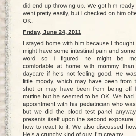
did end up throwing up. We got him ready
went pretty easily, but I checked on him of
OK.
Friday, June 24, 2011
I stayed home with him because I thought
might have some intestinal pain and some
word so I figured he might be mo
comfortable at home with mommy than
daycare if he’s not feeling good. He wa
little moody, which may have been from 
shot or may have been from being off 
routine but he seemed to be OK. We had
appointment with his pediatrician who was
but we did the blood test panel anyway.
presents itself upon the second exposur
how to react to it. We also discussed ho
He’s a crunchy kind of guy. I’m creamy.