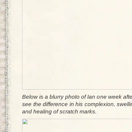
Below is a blurry photo of Ian one week afte
see the difference in his complexion, swel
and healing of scratch marks.