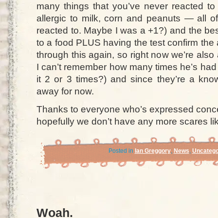
many things that you’ve never reacted t
allergic to milk, corn and peanuts — all 
reacted to. Maybe I was a +1?) and the best
to a food PLUS having the test confirm the al
through this again, so right now we’re als
I can’t remember how many times he’s had 
it 2 or 3 times?) and since they’re a kno
away for now.
Thanks to everyone who’s expressed conce
hopefully we don’t have any more scares lik
Posted in
Ian Greggory
,
News
,
Uncatego
Woah.