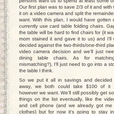
persons want us to spend at least some of 
Our first plan was to save 2/3 of it and wit
it on a video camera and split the remain
want. With this plan, I would have gotten 
currently use card table folding chairs. G
the table will be hard to find chairs for (it
mom stained it and gave it to us) and I’ll 
decided against the two-thirds/one-third pl
video camera decision and we’ll just ne
dining table chairs. As for matching 
mismatching?), I’ll just need to go into a s
the table I think.
So we put it all in savings and decided 
away, we both could take $100 of it 
however we want. We’ll still possibly get s
things on the list eventually, like the vi
and cell phone (and we already got me 
clothes) but for now it’s going to stay i