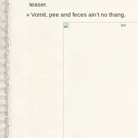
teaser.
Vomit, pee and feces ain’t no thang.