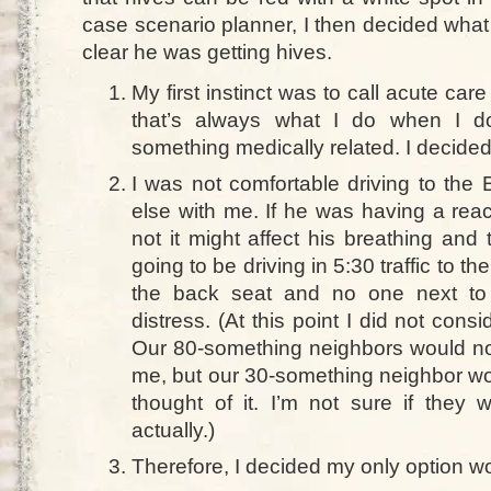
case scenario planner, I then decided what
clear he was getting hives.
My first instinct was to call acute ca
that’s always what I do when I d
something medically related. I decided 
I was not comfortable driving to the
else with me. If he was having a reac
not it might affect his breathing and
going to be driving in 5:30 traffic to th
the back seat and no one next to 
distress. (At this point I did not con
Our 80-something neighbors would no
me, but our 30-something neighbor wo
thought of it. I’m not sure if they 
actually.)
Therefore, I decided my only option wo