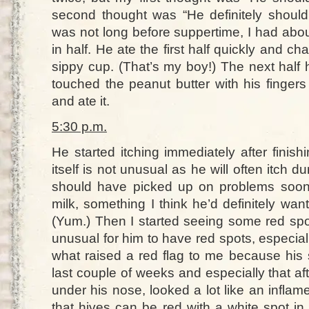
second thought was “He definitely shouldn
was not long before suppertime, I had abou
in half. He ate the first half quickly and cha
sippy cup. (That’s my boy!) The next half 
touched the peanut butter with his fingers
and ate it.
5:30 p.m.
He started itching immediately after finishi
itself is not unusual as he will often itch 
should have picked up on problems soone
milk, something I think he’d definitely want
(Yum.) Then I started seeing some red spot
unusual for him to have red spots, especiall
what raised a red flag to me because his 
last couple of weeks and especially that aft
under his nose, looked a lot like an infla
that hives can be red with a white spot in