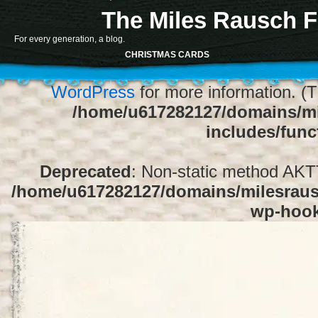
The Miles Rausch F
Notice
: Function register_sidebar was ca
For every generation, a blog.
array for the "Sidebar 1" sidebar. Default
CHRISTMAS CARDS
1" to silence this notice and keep exi
WordPress
for more information. (T
/home/u617282127/domains/mi
includes/func
Deprecated
: Non-static method AKTT:
/home/u617282127/domains/milesrausc
wp-hoo