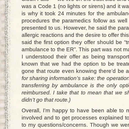
was a Code 1 (no lights or sirens) and it was
is why it took 24 minutes for the ambulan
procedures the paramedics follow as well 
presented to us. However, he said the param
allergic reactions and the desire to offer thi
said the first option they offer should be “
ambulance to the ER”. This part was not ma
I understood their offer as being transpo
known that we had the option to be trea
gone that route even knowing there’d be a
for sharing information’s sake: the operati
transferring by ambulance is the only opti
reimbursed. I take that to mean that we sh
didn’t go that route.)
Overall, I’m happy to have been able to m
involved and to get processes explained 
to my questions/concerns. Though we were