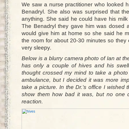
We saw a nurse practitioner who looked h
Benadryl. She also was surprised that th
anything. She said he could have his milk
The Benadryl they gave him was dosed a
would give him at home so she said he m
the room for about 20-30 minutes so they
very sleepy.
Below is a blurry camera photo of Ian at the 
has only a couple of hives and his swel
thought crossed my mind to take a photo 
ambulance, but I decided it was more imp
take a picture. In the Dr.’s office I wished
show them how bad it was, but no one q
reaction.