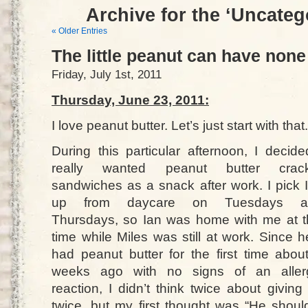
Archive for the ‘Uncateg
« Older Entries
The little peanut can have none
Friday, July 1st, 2011
Thursday, June 23, 2011:
I love peanut butter. Let’s just start with that.
During this particular afternoon, I decide
really wanted peanut butter crack
sandwiches as a snack after work. I pick 
up from daycare on Tuesdays a
Thursdays, so Ian was home with me at t
time while Miles was still at work. Since h
had peanut butter for the first time abou
weeks ago with no signs of an aller
reaction, I didn’t think twice about givin
twice, but my first thought was “He shou