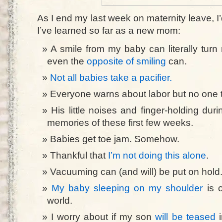
As I end my last week on maternity leave, I’d
I’ve learned so far as a new mom:
A smile from my baby can literally tu
even the
opposite of smiling
can.
Not all babies take a pacifier.
Everyone warns about labor but no one t
His little noises and finger-holding dur
memories of these first few weeks.
Babies get toe jam. Somehow.
Thankful that
I’m not doing this alone
.
Vacuuming can (and will) be put on hold
My baby sleeping on my shoulder
is o
world.
I worry about if my son
will be teased
i