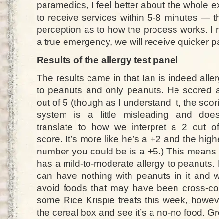
paramedics, I feel better about the whole 
to receive services within 5-8 minutes — 
perception as to how the process works. I n
a true emergency, we will receive quicker p
Results of the allergy test panel
The results came in that Ian is indeed aller
to peanuts and only peanuts. He scored 
out of 5 (though as I understand it, the scor
system is a little misleading and does
translate to how we interpret a 2 out o
score. It’s more like he’s a +2 and the high
number you could be is a +5.) This means
has a mild-to-moderate allergy to peanuts.
can have nothing with peanuts in it and w
avoid foods that may have been cross-co
some Rice Krispie treats this week, howeve
the cereal box and see it’s a no-no food. Gr