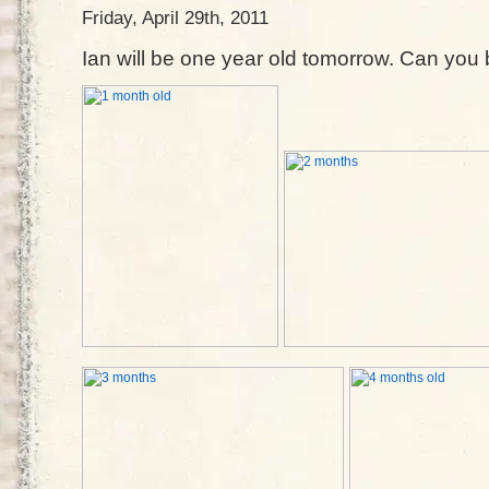
Friday, April 29th, 2011
Ian will be one year old tomorrow. Can you be