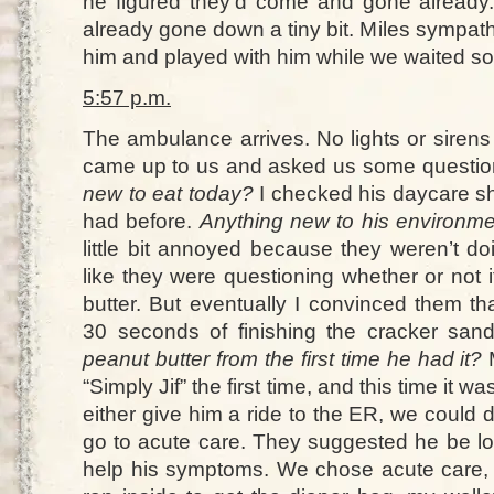
he figured they’d come and gone already.
already gone down a tiny bit. Miles sympat
him and played with him while we waited s
5:57 p.m.
The ambulance arrives. No lights or siren
came up to us and asked us some question
new to eat today?
I checked his daycare she
had before.
Anything new to his environmen
little bit annoyed because they weren’t doi
like they were questioning whether or not 
butter. But eventually I convinced them th
30 seconds of finishing the cracker san
peanut butter from the first time he had it?
M
“Simply Jif” the first time, and this time it 
either give him a ride to the ER, we could 
go to acute care. They suggested he be lo
help his symptoms. We chose acute care, a