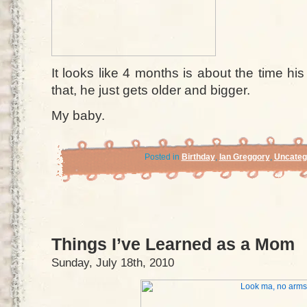
It looks like 4 months is about the time his
that, he just gets older and bigger.
My baby.
Posted in
Birthday
,
Ian Greggory
,
Uncateg
Things I’ve Learned as a Mom
Sunday, July 18th, 2010