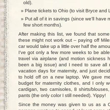
old).
Plane tickets to Ohio (to visit Bryce and 
Put all of it in savings (since we’ll ha
few short months).
After making this list, we found that some
these might not work out – paying off Mile
car would take up a little over half the amou
I’ve got only a few more weeks to be able
travel via airplane (and motion sickness 
been a big issue) and I need to save all
vacation days for maternity, and just deci
to hold off on a new laptop. We gave m
budget for maternity clothes, and I only w
cardigan, two camisoles, 8 shirts/blouses
pants (the only color I still needed). Yippy!
Since the money was given to us as a C