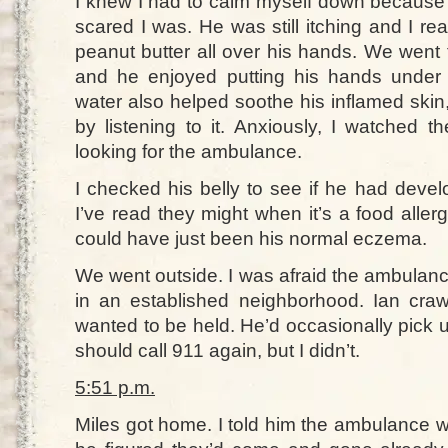
I knew I had to calm myself down because 
scared I was. He was still itching and I rea
peanut butter all over his hands. We went 
and he enjoyed putting his hands under 
water also helped soothe his inflamed skin,
by listening to it. Anxiously, I watched t
looking for the ambulance.
I checked his belly to see if he had devel
I’ve read they might when it’s a food allerg
could have just been his normal eczema.
We went outside. I was afraid the ambulanc
in an established neighborhood. Ian crawl
wanted to be held. He’d occasionally pick up
should call 911 again, but I didn’t.
5:51 p.m.
Miles got home. I told him the ambulance 