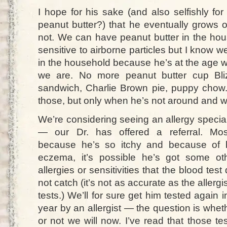
I hope for his sake (and also selfishly fo
peanut butter?) that he eventually grows o
not. We can have peanut butter in the hous
sensitive to airborne particles but I know we
in the household because he’s at the age 
we are. No more peanut butter cup Bliz
sandwich, Charlie Brown pie, puppy cho
those, but only when he’s not around and we
We’re considering seeing an allergy special
— our Dr. has offered a referral. Mos
because he’s so itchy and because of 
eczema, it’s possible he’s got some ot
allergies or sensitivities that the blood test 
not catch (it’s not as accurate as the allergis
tests.) We’ll for sure get him tested again i
year by an allergist — the question is whet
or not we will now. I’ve read that those tes