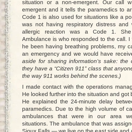
situation or a non-emergent. Our call
emergent and it tells the paramedics to arr
Code 1 is also used for situations like a p
was not having respiratory distress and
allergic reaction was a Code 1. She 
Ambulance is who responded to the call. I 
he been having breathing problems, my c
an emergency and we would have receiv
aside for sharing information’s sake: the
they have a “Citizen 911” class that anyon
the way 911 works behind the scenes.)
I made contact with the operations mana
He looked further into the situation and got
He explained the 24-minute delay betwee
paramedics. Due to the high volume of call
ambulances that were in our area we
situations. The ambulance that was assigne
Sioux Falls — we live on the east side and a