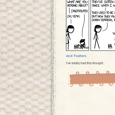
xkcd: Feathers
.
I’ve totally had this thought.