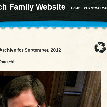
ch Family Website
 for the "Sidebar 1" sidebar. Defaulting to "sidebar-1". Manually set the
id
to "sidebar-1" to sil
d in version 4.2.0.) in
/home/u617282127/domains/milesrauschfamily.com/public_html/wp-in
HOME
CHRISTMAS CA
should not be called statically in
/home/u617282127/domains/milesrauschfamily.com/public_h
Archive for September, 2012
 Rausch!