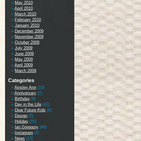
May 2010
April 2010
March 2010
February 2010
January 2010
December 2009
November 2009
October 2009
July 2009
June 2009
May 2009
April 2009
March 2009
Categories
Ainsley Ann
(10)
Anniversary
(2)
Birthday
(8)
Day in the Life
(41)
Dear Future Kids
(6)
Design
(5)
Holiday
(15)
Ian Greggory
(40)
Instagram
(3)
News
(13)