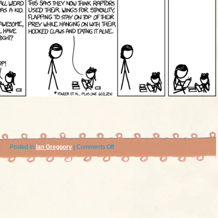
on
Posted in
Ian Greggory
|
Comments Off
xkcd:
Feathers