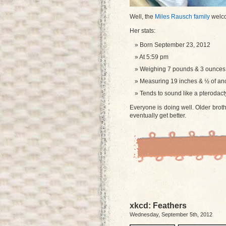
Well, the
Miles Rausch family
welco
Her stats:
Born September 23, 2012
At 5:59 pm
Weighing 7 pounds & 3 ounces
Measuring 19 inches & ½ of ano
Tends to sound like a pterodact
Everyone is doing well. Older brothe
eventually get better.
xkcd: Feathers
Wednesday, September 5th, 2012