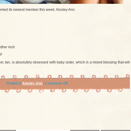
med its newest member this week: Ainsley Ann.
ther inch
yl
r, Ian, is absolutely obsessed with baby sister, which is a mixed blessing that will
on
Posted in
Ainsley Ann
|
Comments Off
Introducing
Ainsley
Ann
Rausch!