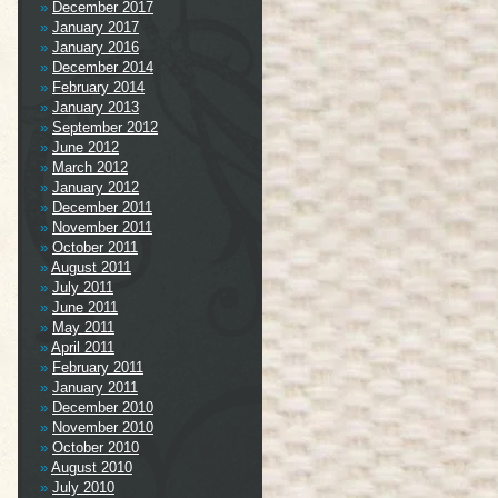
December 2017
January 2017
January 2016
December 2014
February 2014
January 2013
September 2012
June 2012
March 2012
January 2012
December 2011
November 2011
October 2011
August 2011
July 2011
June 2011
May 2011
April 2011
February 2011
January 2011
December 2010
November 2010
October 2010
August 2010
July 2010