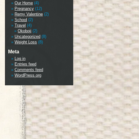
Our Home
(4)
Pregnancy
(12)
Remy Valentine
(2)
School
(2)
Travel
(4)
Okoboji
(2)
Uncategorized
(8)
Weight Loss
(8)
Meta
Log in
Entries feed
Comments feed
WordPress.org