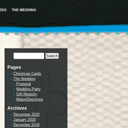
ence this notice and keep existing sidebar content. Please see
Debugging in WordPress
for more
cludes/functions.php
on line
6170
RDS
THE WEDDING
tml/wp-includes/class-wp-hook.php
on line
341
Pages
Christmas Cards
The Wedding
Proposal
Wedding Party
Gift Registry
Maps/Directions
Archives
December 2020
January 2020
December 2018