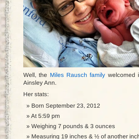
Well, the
Miles Rausch family
welcomed i
Ainsley Ann.
Her stats:
Born September 23, 2012
At 5:59 pm
Weighing 7 pounds & 3 ounces
Measuring 19 inches & ½ of another inc