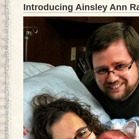
Introducing Ainsley Ann R