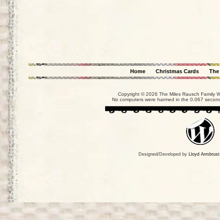
Home
Christmas Cards
The
Copyright © 2026 The Miles Rausch Family We
No computers were harmed in the 0.067 seconds
Designed/Developed by
Lloyd Armbrust