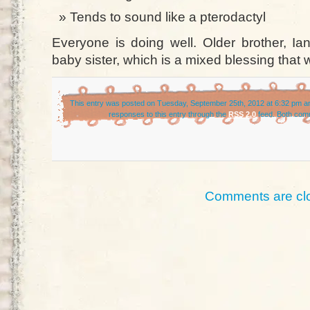
Tends to sound like a pterodactyl
Everyone is doing well. Older brother, Ia
baby sister, which is a mixed blessing that wi
This entry was posted on Tuesday, September 25th, 2012 at 6:32 pm an
responses to this entry through the
RSS 2.0
feed. Both comm
Comments are cl