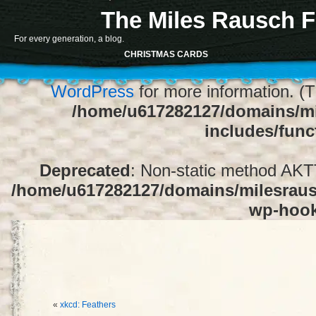
The Miles Rausch F
Notice
: Function register_sidebar was ca
For every generation, a blog.
array for the "Sidebar 1" sidebar. Default
CHRISTMAS CARDS
1" to silence this notice and keep exi
WordPress
for more information. (T
/home/u617282127/domains/mi
includes/func
Deprecated
: Non-static method AKTT:
/home/u617282127/domains/milesrausc
wp-hoo
«
xkcd: Feathers