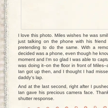
I love this photo. Miles wishes he was smil
just talking on the phone with his friend 
pretending to do the same. With a remo
decided was a phone, even though he knows i
moment and I’m so glad I was able to captu
was doing it–on the floor in front of Mile
Ian got up then, and I thought I had miss
daddy’s lap.
And at the last second, right after I pushe
Ian gave his precious camera face. Tha
shutter response.