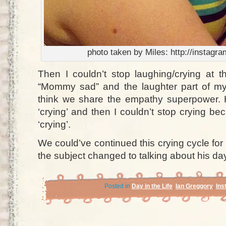
photo taken by Miles: http://instag
Then I couldn’t stop laughing/crying at t
“Mommy sad” and the laughter part of my
think we share the empathy superpower.
‘crying’ and then I couldn’t stop crying 
‘crying’.
We could’ve continued this crying cycle for 
the subject changed to talking about his da
Posted in
Day in the Life
,
Ian Greggory
,
Ins