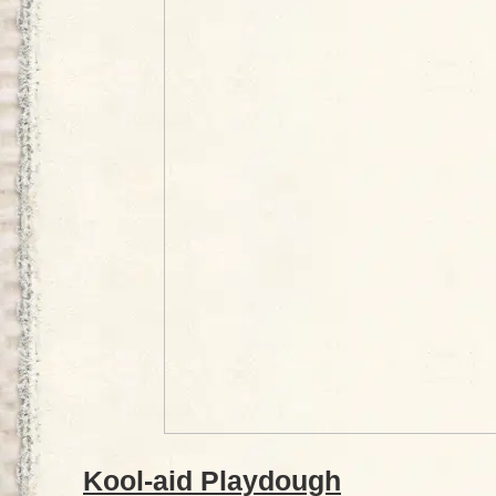
Kool-aid Playdough