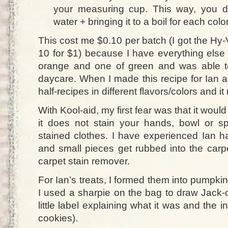
your measuring cup. This way, you d
water + bringing it to a boil for each color
This cost me $0.10 per batch (I got the Hy
10 for $1) because I have everything else
orange and one of green and was able to
daycare. When I made this recipe for Ian a
half-recipes in different flavors/colors and i
With Kool-aid, my first fear was that it woul
it does not stain your hands, bowl or s
stained clothes. I have experienced Ian h
and small pieces get rubbed into the carp
carpet stain remover.
For Ian’s treats, I formed them into pumpk
I used a sharpie on the bag to draw Jack-
little label explaining what it was and the i
cookies).