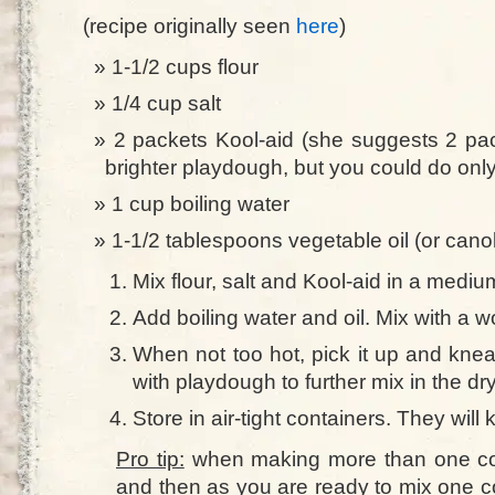
(recipe originally seen
here
)
1-1/2 cups flour
1/4 cup salt
2 packets Kool-aid (she suggests 2 pac
brighter playdough, but you could do onl
1 cup boiling water
1-1/2 tablespoons vegetable oil (or canol
Mix flour, salt and Kool-aid in a mediu
Add boiling water and oil. Mix with a w
When not too hot, pick it up and knea
with playdough to further mix in the dr
Store in air-tight containers. They will
Pro tip:
when making more than one colo
and then as you are ready to mix one col