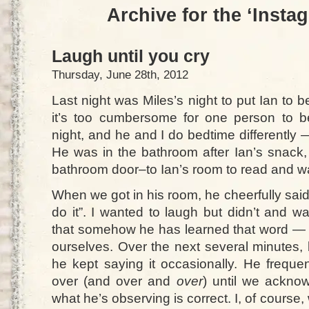
Archive for the ‘Insta
Laugh until you cry
Thursday, June 28th, 2012
Last night was Miles’s night to put Ian to
it’s too cumbersome for one person to b
night, and he and I do bedtime differently —
He was in the bathroom after Ian’s snack,
bathroom door–to Ian’s room to read and wa
When we got in his room, he cheerfully sai
do it”. I wanted to laugh but didn’t and w
that somehow he has learned that word — o
ourselves. Over the next several minutes, 
he kept saying it occasionally. He freque
over (and over and
over
) until we acknow
what he’s observing is correct. I, of course,