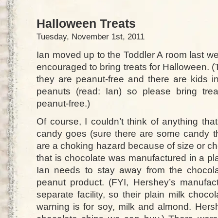
Halloween Treats
Tuesday, November 1st, 2011
Ian moved up to the Toddler A room last we
encouraged to bring treats for Halloween. (
they are peanut-free and there are kids i
peanuts (read: Ian) so please bring tre
peanut-free.)
Of course, I couldn’t think of anything that
candy goes (sure there are some candy t
are a choking hazard because of size or c
that is chocolate was manufactured in a pl
Ian needs to stay away from the chocola
peanut product. (FYI, Hershey’s manufac
separate facility, so their plain milk choco
warning is for soy, milk and almond. Hersh