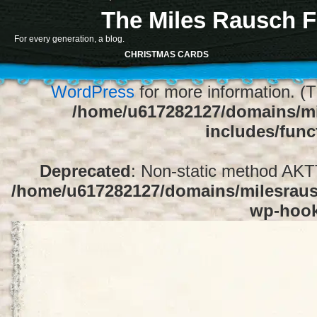
The Miles Rausch F
Notice
: Function register_sidebar was ca
For every generation, a blog.
array for the "Sidebar 1" sidebar. Default
CHRISTMAS CARDS
1" to silence this notice and keep exi
WordPress
for more information. (T
/home/u617282127/domains/mi
includes/func
Deprecated
: Non-static method AKTT:
/home/u617282127/domains/milesrausc
wp-hoo