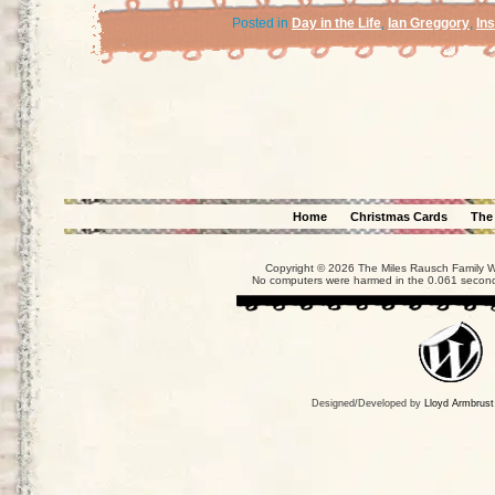
Posted in
Day in the Life
,
Ian Greggory
,
In
Home
Christmas Cards
The
Copyright © 2026 The Miles Rausch Family We
No computers were harmed in the 0.061 seconds
Designed/Developed by
Lloyd Armbrust