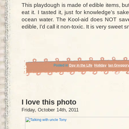
This playdough is made of edible items, bu
eat it. I tasted it, just for knowledge’s sak
ocean water. The Kool-aid does NOT save i
edible, I’d call it non-toxic. It is very sweet 
Posted in
Day in the Life
,
Holiday
,
Ian Greggor
I love this photo
Friday, October 14th, 2011