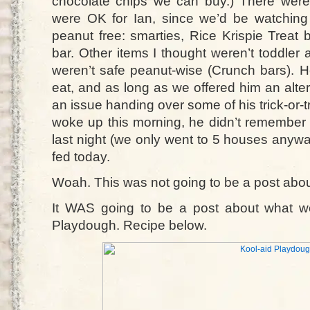
chocolate chips we can buy.) There wer
were OK for Ian, since we’d be watchin
peanut free: smarties, Rice Krispie Treat 
bar. Other items I thought weren’t toddler 
weren’t safe peanut-wise (Crunch bars). H
eat, and as long as we offered him an alte
an issue handing over some of his trick-or-
woke up this morning, he didn’t remembe
last night (we only went to 5 houses anywa
fed today.
Woah. This was not going to be a post about
It WAS going to be a post about what we 
Playdough. Recipe below.