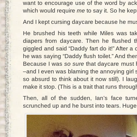
want to encourage use of the word by ac
which would require
me
to say it. So he kept
And I kept cursing daycare because he must
He brushed his teeth while Miles was tak
diapers from daycare. Then he flushed th
giggled and said “Daddy fart do it!” After a
he was saying “Daddy flush toilet.” And then
Because I was
so sure
that daycare must 
–and I even was blaming the annoying girl 
so absurd to think about it now still). I lau
make it stop. (This is a trait that runs thro
Then, all of the sudden, Ian’s face tu
scrunched up and he burst into tears. Huge.