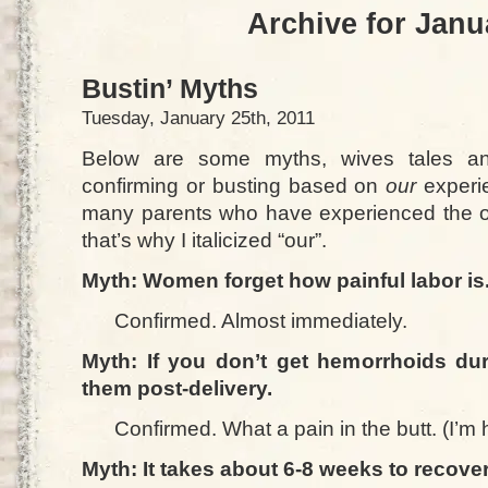
Archive for Janu
Bustin’ Myths
Tuesday, January 25th, 2011
Below are some myths, wives tales and
confirming or busting based on
our
experie
many parents who have experienced the o
that’s why I italicized “our”.
Myth: Women forget how painful labor is
Confirmed. Almost immediately.
Myth: If you don’t get hemorrhoids dur
them post-delivery.
Confirmed. What a pain in the butt. (I’m h
Myth: It takes about 6-8 weeks to recover