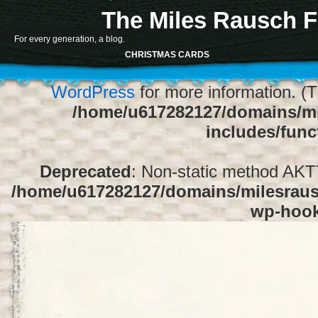
The Miles Rausch F
Notice
: Function register_sidebar was ca
For every generation, a blog.
array for the "Sidebar 1" sidebar. Default
CHRISTMAS CARDS
1" to silence this notice and keep exi
WordPress
for more information. (T
/home/u617282127/domains/mi
includes/func
Deprecated
: Non-static method AKTT:
/home/u617282127/domains/milesrausc
wp-hoo