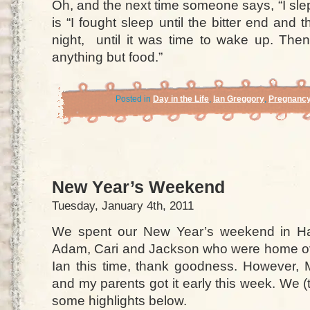
Oh, and the next time someone says, “I sle
is “I fought sleep until the bitter end and t
night, until it was time to wake up. The
anything but food.”
Posted in
Day in the Life
,
Ian Greggory
,
Pregnanc
New Year’s Weekend
Tuesday, January 4th, 2011
We spent our New Year’s weekend in Ha
Adam, Cari and Jackson who were home ov
Ian this time, thank goodness. However, 
and my parents got it early this week. We (t
some highlights below.