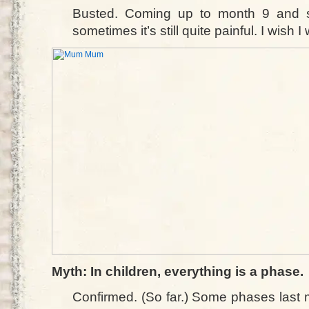
Busted. Coming up to month 9 and st
sometimes it’s still quite painful. I wish I
Myth: In children, everything is a phase.
Confirmed. (So far.) Some phases last 