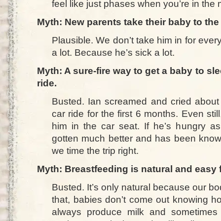
feel like just phases when you’re in the m
Myth: New parents take their baby to the d
Plausible. We don’t take him in for every l
a lot. Because he’s sick a lot.
Myth: A sure-fire way to get a baby to sle
ride.
Busted. Ian screamed and cried about
car ride for the first 6 months. Even st
him in the car seat. If he’s hungry as
gotten much better and has been known 
we time the trip right.
Myth: Breastfeeding is natural and easy
Busted. It’s only natural because our bod
that, babies don’t come out knowing h
always produce milk and sometimes t