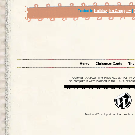
Posted in
Holiday
,
Ian Greggory
|
Home
Christmas Cards
The
Copyright © 2026 The Miles Rausch Family We
No computers were harmed in the 0.078 seconds
Designed/Developed by
Lloyd Armbrust