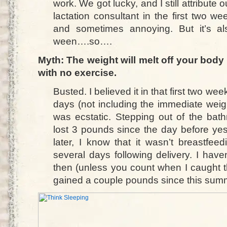
work. We got lucky, and I still attribute o
lactation consultant in the first two we
and sometimes annoying. But it’s al
ween….so….
Myth: The weight will melt off your body 
with no exercise.
Busted. I believed it in that first two we
days (not including the immediate weigh
was ecstatic. Stepping out of the bat
lost 3 pounds since the day before ye
later, I know that it wasn’t breastfeed
several days following delivery. I have
then (unless you count when I caught th
gained a couple pounds since this sum