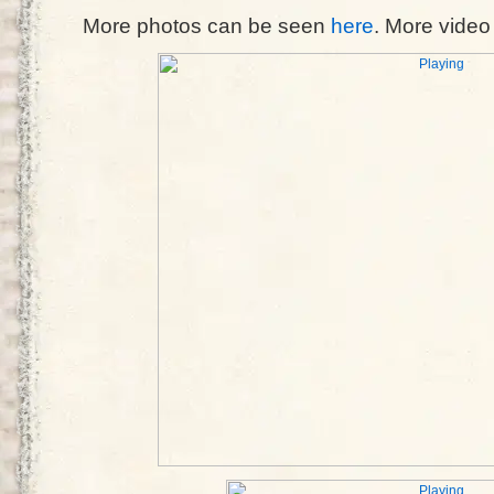
More photos can be seen
here
. More vide