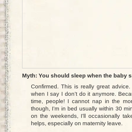
Myth: You should sleep when the baby s
Confirmed. This is really great advice.
when I say I don’t do it anymore. Becau
time, people! I cannot nap in the mor
though, I’m in bed usually within 30 min
on the weekends, I’ll occasionally ta
helps, especially on maternity leave.