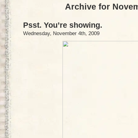
Archive for Nove
Psst. You’re showing.
Wednesday, November 4th, 2009