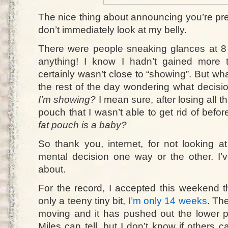
The nice thing about announcing you’re preg
don’t immediately look at my belly.
There were people sneaking glances at 8
anything! I know I hadn’t gained more
certainly wasn’t close to “showing”. But wh
the rest of the day wondering what decisi
I’m showing?
I mean sure, after losing all that
pouch that I wasn’t able to get rid of bef
fat pouch is a baby?
So thank you, internet, for not looking
mental decision one way or the other. I
about.
For the record, I accepted this weekend th
only a teeny tiny bit,
I’m only 14 weeks
. The
moving and it has pushed out the lower par
Miles can tell, but I don’t know if others ca