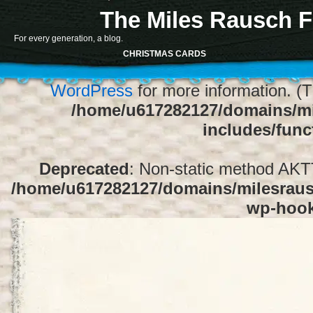
The Miles Rausch F
Notice
: Function register_sidebar was ca
For every generation, a blog.
array for the "Sidebar 1" sidebar. Default
CHRISTMAS CARDS
1" to silence this notice and keep exi
WordPress
for more information. (T
/home/u617282127/domains/mi
includes/func
Deprecated
: Non-static method AKTT:
/home/u617282127/domains/milesrausc
wp-hoo