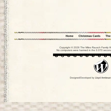
Home
Christmas Cards
The
Copyright © 2026 The Miles Rausch Family We
No computers were harmed in the 0.070 seconds
Designed/Developed by
Lloyd Armbrust