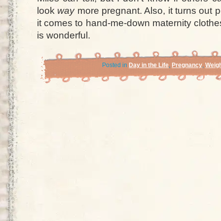
look
way
more pregnant. Also, it turns out
it comes to hand-me-down maternity clothes
is wonderful.
Posted in
Day in the Life
,
Pregnancy
,
Weigh