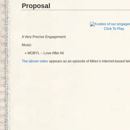
Proposal
Click To Play
A Very Precise Engagement
Music:
MOBYL – Love After All
The above video
appears as an episode of Miles’s internet-based te