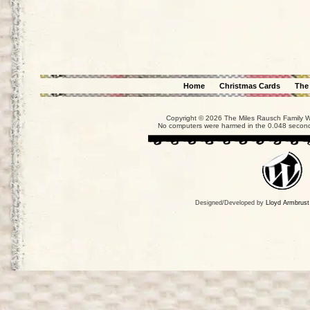
Home
Christmas Cards
The
Copyright © 2026 The Miles Rausch Family We
No computers were harmed in the 0.048 seconds
Designed/Developed by
Lloyd Armbrust