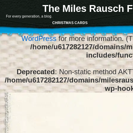
The Miles Rausch F
Notice
: Function register_sidebar was ca
For every generation, a blog.
array for the "Sidebar 1" sidebar. Default
CHRISTMAS CARDS
1" to silence this notice and keep exi
WordPress
for more information. (T
/home/u617282127/domains/mi
includes/func
Deprecated
: Non-static method AKTT:
/home/u617282127/domains/milesrausc
wp-hoo