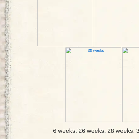
6 weeks, 26 weeks, 28 weeks, 