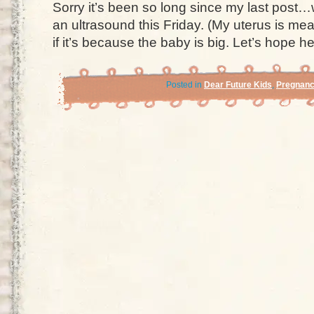
Sorry it’s been so long since my last post…w
an ultrasound this Friday. (My uterus is mea
if it’s because the baby is big. Let’s hope h
Posted in
Dear Future Kids
,
Pregnan