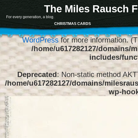
The Miles Rausch F
Notice
: Function register_sidebar was ca
For every generation, a blog.
array for the "Sidebar 1" sidebar. Default
CHRISTMAS CARDS
1" to silence this notice and keep exi
WordPress
for more information. (T
/home/u617282127/domains/mi
includes/func
Deprecated
: Non-static method AKTT:
/home/u617282127/domains/milesrausc
wp-hoo