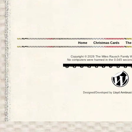
Home
Christmas Cards
The
Copyright © 2026 The Miles Rausch Family We
No computers were harmed in the 0.045 seconds
Designed/Developed by
Lloyd Armbrust