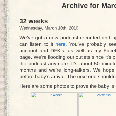
Archive for Mar
32 weeks
Wednesday, March 10th, 2010
We’ve got a new podcast recorded and up
can listen to it
here
. You’ve probably see
account and DFK’s, as well as my Faceb
page. We’re flooding our outlets since it’s 
the podcast anymore. It’s about 50 minute
months and we’re long-talkers. We hope 
before baby’s arrival. The next one shouldn’
Here are some photos to prove the baby is 