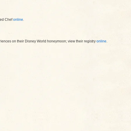
red Chef
online
.
riences on their Disney World honeymoon; view their registry
online
.