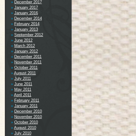
December 2017
January 2017
January 2016
December 2014
February 2014
January 2013
September 2012
June 2012
March 2012
January 2012
December 2011
November 2011
October 2011
August 2011
July 2011
June 2011
May 2011
April 2011
February 2011
January 2011
December 2010
November 2010
October 2010
August 2010
July 2010