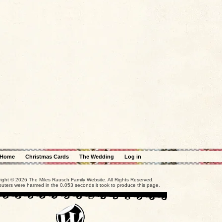
Home
Christmas Cards
The Wedding
Log in
ight © 2026 The Miles Rausch Family Website. All Rights Reserved.
uters were harmed in the 0.053 seconds it took to produce this page.