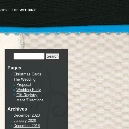
ence this notice and keep existing sidebar content. Please see
Debugging in WordPress
for more
cludes/functions.php
on line
6170
RDS
THE WEDDING
tml/wp-includes/class-wp-hook.php
on line
341
Pages
Christmas Cards
The Wedding
Proposal
Wedding Party
Gift Registry
Maps/Directions
Archives
December 2020
January 2020
December 2018