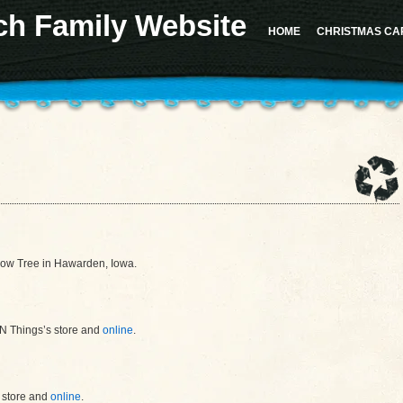
ch Family Website
 for the "Sidebar 1" sidebar. Defaulting to "sidebar-1". Manually set the
id
to "sidebar-1" to sil
d in version 4.2.0.) in
/home/u617282127/domains/milesrauschfamily.com/public_html/wp-in
HOME
CHRISTMAS CA
should not be called statically in
/home/u617282127/domains/milesrauschfamily.com/public_h
llow Tree in Hawarden, Iowa.
‘N Things’s store and
online
.
s store and
online
.