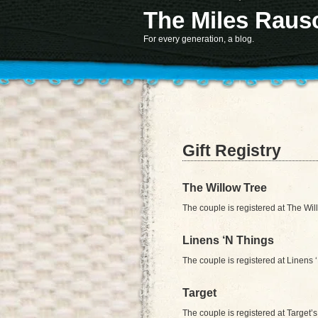
The Miles Raus
Notice
: Function register_sidebar was called
incorrectly
. No
id
was set in the arguments array
information. (This message was adde
Deprecated
: Non-static method AKTT::controller() 
For every generation, a blog.
Gift Registry
The Willow Tree
The couple is registered at The Wi
Linens ‘N Things
The couple is registered at Linens 
Target
The couple is registered at Target’