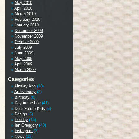
May 2010
April 2010
March 2010
February 2010
January 2010
December 2009
November 2009
October 2009
July 2009
June 2009
May 2009
April 2009
March 2009
Categories
Ainsley Ann
(10)
Anniversary
(2)
Birthday
(8)
Day in the Life
(41)
Dear Future Kids
(6)
Design
(5)
Holiday
(15)
Ian Greggory
(40)
Instagram
(3)
News
(13)