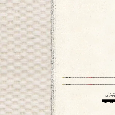
Copyr
No comp