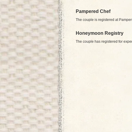
Pampered Chef
The couple is registered at Pampe
Honeymoon Registry
The couple has registered for expe