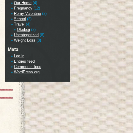
Our Home
(4)
Pregnancy
(12)
Remy Valentine
(2)
School
(2)
Travel
(4)
Okoboji
(2)
Uncategorized
(8)
Weight Loss
(8)
Meta
Log in
Entries feed
Comments feed
WordPress.org