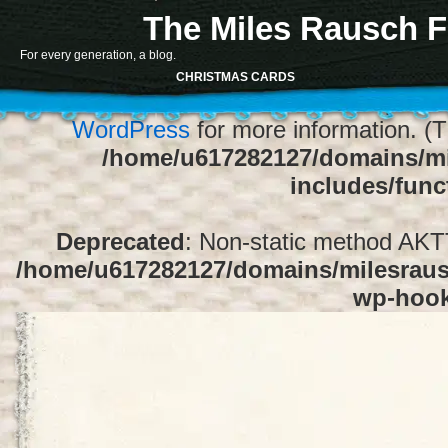
The Miles Rausch F
Notice
: Function register_sidebar was ca
For every generation, a blog.
array for the "Sidebar 1" sidebar. Default
CHRISTMAS CARDS
1" to silence this notice and keep exi
WordPress
for more information. (T
/home/u617282127/domains/mi
includes/func
Deprecated
: Non-static method AKTT:
/home/u617282127/domains/milesrausc
wp-hoo