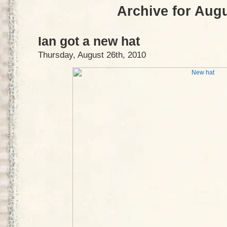
Archive for Augu
Ian got a new hat
Thursday, August 26th, 2010