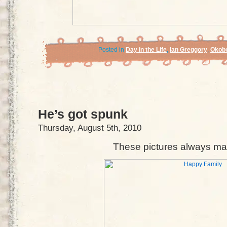
Posted in
Day in the Life
,
Ian Greggory
,
Okobo
He’s got spunk
Thursday, August 5th, 2010
These pictures always ma