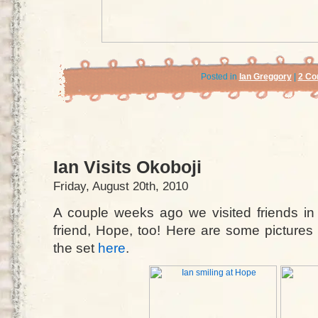
Posted in
Ian Greggory
|
2 Co
Ian Visits Okoboji
Friday, August 20th, 2010
A couple weeks ago we visited friends in
friend, Hope, too! Here are some pictures f
the set
here
.