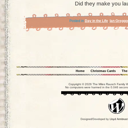
Did they make you la
Posted in
Day in the Life
,
Ian Greggo
Home
Christmas Cards
The
Copyright © 2026 The Miles Rausch Family We
No computers were harmed in the 0.046 seconds
Designed/Developed by
Lloyd Armbrust