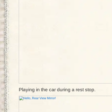
Playing in the car during a rest stop.