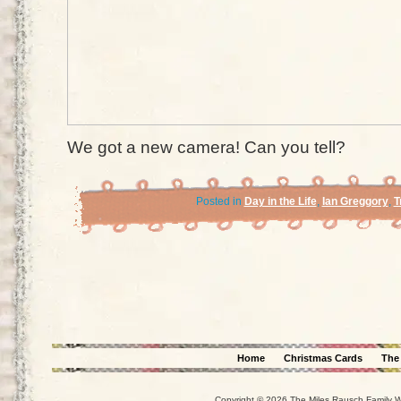
We got a new camera! Can you tell?
Posted in
Day in the Life
,
Ian Greggory
,
T
Home
Christmas Cards
The
Copyright © 2026 The Miles Rausch Family We