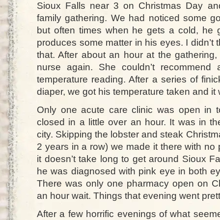
Sioux Falls near 3 on Christmas Day an
family gathering. We had noticed some g
but often times when he gets a cold, he g
produces some matter in his eyes. I didn’t t
that. After about an hour at the gathering,
nurse again. She couldn’t recommend a
temperature reading. After a series of fi
diaper, we got his temperature taken and i
Only one acute care clinic was open in 
closed in a little over an hour. It was in t
city. Skipping the lobster and steak Christm
2 years in a row) we made it there with no
it doesn’t take long to get around Sioux Fa
he was diagnosed with pink eye in both ey
There was only one pharmacy open on Ch
an hour wait. Things that evening went pretty
After a few horrific evenings of what seeme