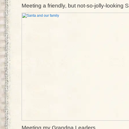
Meeting a friendly, but not-so-jolly-looking 
Meeting my Grandpa Leaders.