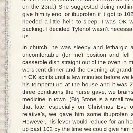
on the 23rd.) She suggested doing nothing 
give him tylenol or ibuprofen if it got to 10
needed a little help to sleep. I was OK 
packing, I decided Tylenol wasn’t necessa
us.
In church, he was sleepy and lethargic 
uncomfortable (for me) position and fell 
casserole dish straight out of the oven in
we spent dinner and the evening at grandm
in OK spirits until a few minutes before we l
his temperature at the house and it was 2
three conditions the nurse gave, we brain
medicine in town. (Big Stone is a small t
that late, especially on Christmas Eve 
relative’s, we gave him some ibuprofen 
However, his fever would reduce for an ho
up past 102 by the time we could give him