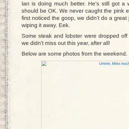
Ian is doing much better. He’s still got a w
should be OK. We never caught the pink
first noticed the goop, we didn’t do a great
wiping it away. Eek.
Some steak and lobster were dropped off 
we didn’t miss out this year, after all!
Below are some photos from the weekend