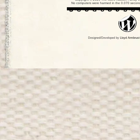
No computers were harmed in the 0.070 seconds
Designed/Developed by
Lloyd Armbrust