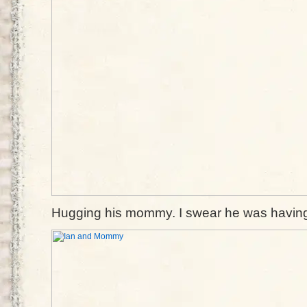
Hugging his mommy. I swear he was having