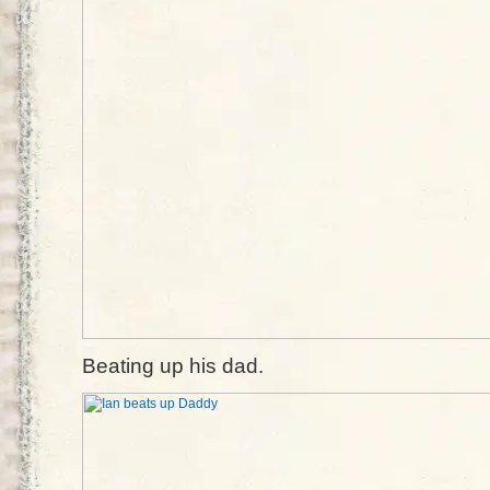
Beating up his dad.