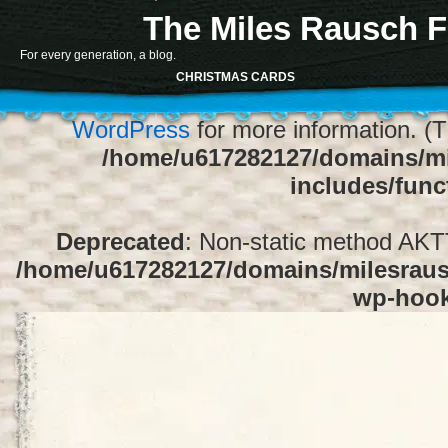
The Miles Rausch F
Notice
: Function register_sidebar was ca
For every generation, a blog.
array for the "Sidebar 1" sidebar. Default
CHRISTMAS CARDS
1" to silence this notice and keep exi
WordPress
for more information. (T
/home/u617282127/domains/mi
includes/func
Deprecated
: Non-static method AKTT:
/home/u617282127/domains/milesrausc
wp-hoo