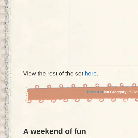
View the rest of the set
here
.
Posted in
Ian Greggory
|
5 Co
A weekend of fun