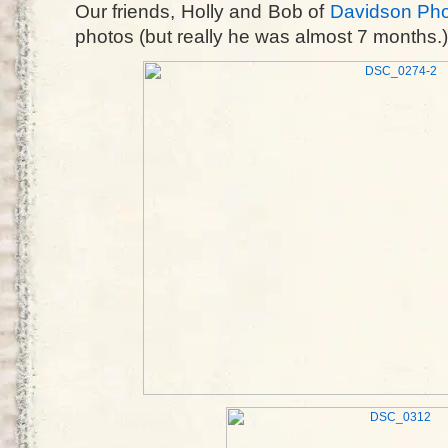
Our friends, Holly and Bob of
Davidson Ph
photos (but really he was almost 7 months.)