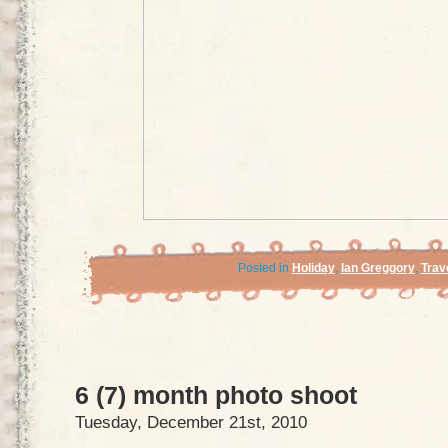
Posted in
Holiday
,
Ian Greggory
,
Trav
6 (7) month photo shoot
Tuesday, December 21st, 2010