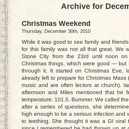
Archive for Dece
Christmas Weekend
Thursday, December 30th, 2010
While it was good to see family and friends
for this family was not all that great. We
Stone City from the 23rd until noon on
Christmas things, which were good — but I
through it. It started on Christmas Eve, 
already left to prepare for Christmas Mass (
music and are often lectors at church). Ia
afternoon and Miles mentioned that he fe
temperature: 101.5. Bummer. We called the o
after a series of questions, she determin
high enough to be a serious infection and
to teething. She thought it was a GI viral
since I remembered he had thrown up at 