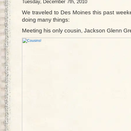
Tuesday, December 7th, 2010
We traveled to Des Moines this past weeke
doing many things:
Meeting his only cousin, Jackson Glenn Gr