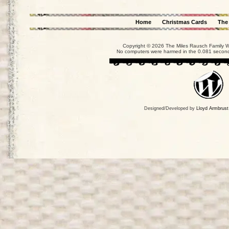
Home
Christmas Cards
The
Copyright © 2026 The Miles Rausch Family We
No computers were harmed in the 0.081 seconds
Designed/Developed by
Lloyd Armbrust