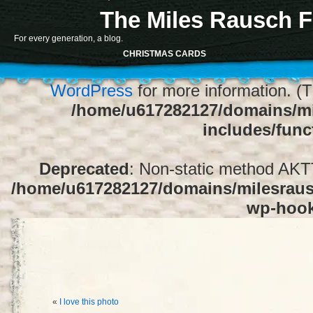
The Miles Rausch F
Notice
: Function register_sidebar was ca
For every generation, a blog.
array for the "Sidebar 1" sidebar. Default
CHRISTMAS CARDS
1" to silence this notice and keep exi
WordPress
for more information. (T
/home/u617282127/domains/mi
includes/func
Deprecated
: Non-static method AKTT:
/home/u617282127/domains/milesrausc
wp-hoo
«
I love this photo