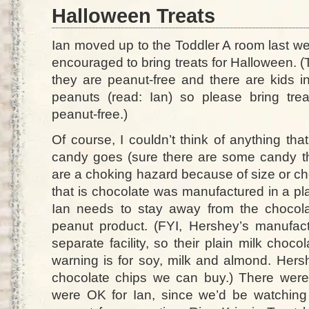
Halloween Treats
Ian moved up to the Toddler A room last we
encouraged to bring treats for Halloween. (
they are peanut-free and there are kids i
peanuts (read: Ian) so please bring tre
peanut-free.)
Of course, I couldn’t think of anything that
candy goes (sure there are some candy t
are a choking hazard because of size or c
that is chocolate was manufactured in a pl
Ian needs to stay away from the chocola
peanut product. (FYI, Hershey’s manufac
separate facility, so their plain milk choco
warning is for soy, milk and almond. Hersh
chocolate chips we can buy.) There wer
were OK for Ian, since we’d be watchin