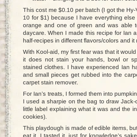
This cost me $0.10 per batch (I got the Hy
10 for $1) because I have everything else
orange and one of green and was able to
daycare. When I made this recipe for Ian a
half-recipes in different flavors/colors and i
With Kool-aid, my first fear was that it woul
it does not stain your hands, bowl or s
stained clothes. I have experienced Ian h
and small pieces get rubbed into the carp
carpet stain remover.
For Ian’s treats, I formed them into pumpk
I used a sharpie on the bag to draw Jack-
little label explaining what it was and the i
cookies).
This playdough is made of edible items, bu
eat it. I tasted it, just for knowledge’s sak