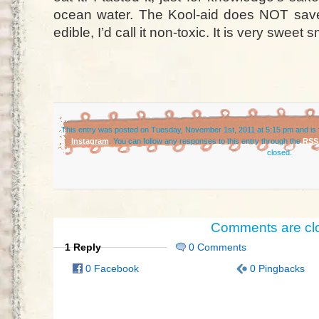
ocean water. The Kool-aid does NOT save i
edible, I’d call it non-toxic. It is very sweet 
This entry was posted on Tuesday, November 1st, 2011 at 5:15 pm and is 
Instagram
. You can follow any responses to this entry through the
RSS 
closed.
Comments are cl
1 Reply
0 Comments
0 Facebook
0 Pingbacks