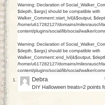
Warning
: Declaration of Social_Walker_Com
$depth, $args) should be compatible with
Walker_Comment::start_lvl(&$output, $depth
/home/u617282127/domains/milesrauschfam
content/plugins/social/lib/social/walker/co
Warning
: Declaration of Social_Walker_Co
$depth, $args) should be compatible with
Walker_Comment::end_lvl(&$output, $depth 
/home/u617282127/domains/milesrauschfam
content/plugins/social/lib/social/walker/co
Debra
DIY Halloween treats=2 points fo