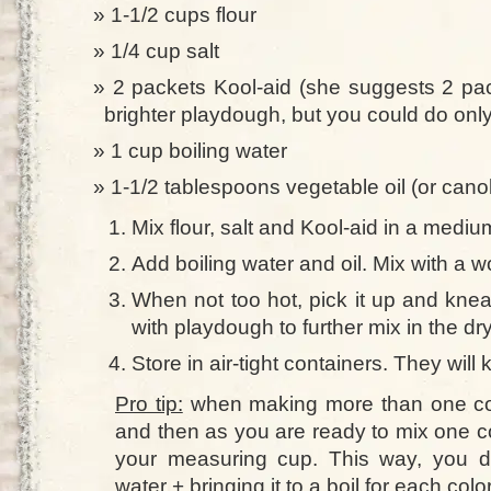
1-1/2 cups flour
1/4 cup salt
2 packets Kool-aid (she suggests 2 pac
brighter playdough, but you could do onl
1 cup boiling water
1-1/2 tablespoons vegetable oil (or canol
Mix flour, salt and Kool-aid in a mediu
Add boiling water and oil. Mix with a w
When not too hot, pick it up and knea
with playdough to further mix in the dr
Store in air-tight containers. They will
Pro tip:
when making more than one colo
and then as you are ready to mix one col
your measuring cup. This way, you d
water + bringing it to a boil for each color