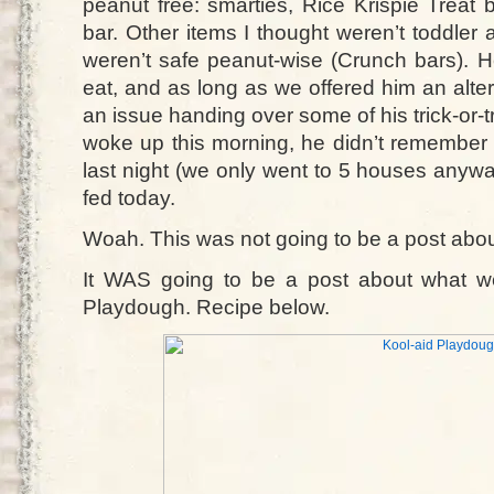
peanut free: smarties, Rice Krispie Treat 
bar. Other items I thought weren’t toddler 
weren’t safe peanut-wise (Crunch bars). H
eat, and as long as we offered him an alte
an issue handing over some of his trick-or-
woke up this morning, he didn’t remembe
last night (we only went to 5 houses anywa
fed today.
Woah. This was not going to be a post about
It WAS going to be a post about what we 
Playdough. Recipe below.