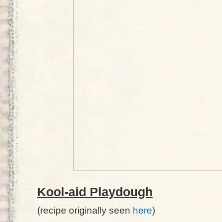
Kool-aid Playdough
(recipe originally seen
here
)