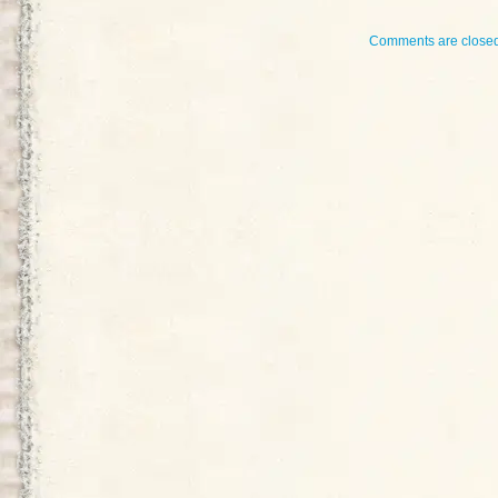
Comments are closed