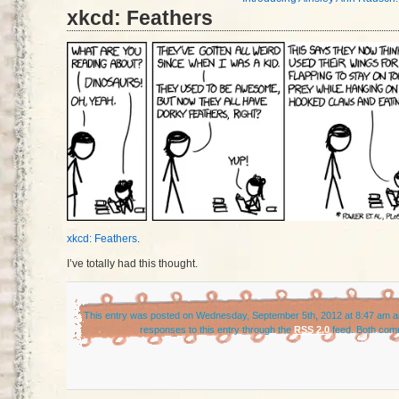
xkcd: Feathers
xkcd: Feathers
.
I’ve totally had this thought.
This entry was posted on Wednesday, September 5th, 2012 at 8:47 am an
responses to this entry through the
RSS 2.0
feed. Both comm