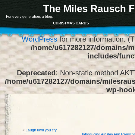
The Miles Rausch F
Notice
: Function register_sidebar was ca
For every generation, a blog.
array for the "Sidebar 1" sidebar. Default
CHRISTMAS CARDS
1" to silence this notice and keep exi
WordPress
for more information. (T
/home/u617282127/domains/mi
includes/func
Deprecated
: Non-static method AKTT:
/home/u617282127/domains/milesrausc
wp-hoo
«
Laugh until you cry
Introducing Ainsley Ann Rausch!