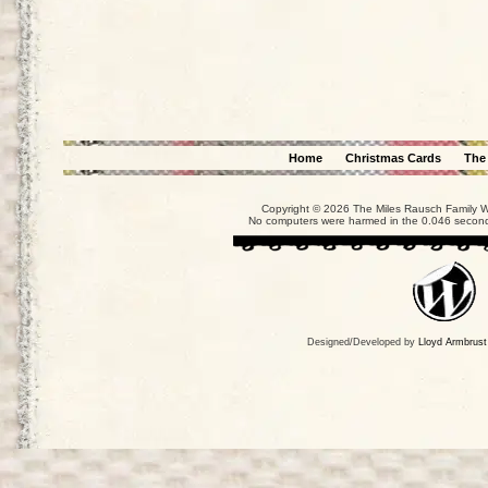
Home
Christmas Cards
The
Copyright © 2026 The Miles Rausch Family We
No computers were harmed in the 0.046 seconds
Designed/Developed by
Lloyd Armbrust