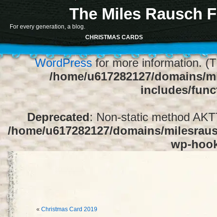
The Miles Rausch F
Notice
: Function register_sidebar was ca
For every generation, a blog.
array for the "Sidebar 1" sidebar. Default
CHRISTMAS CARDS
1" to silence this notice and keep exi
WordPress
for more information. (T
/home/u617282127/domains/mi
includes/func
Deprecated
: Non-static method AKTT:
/home/u617282127/domains/milesrausc
wp-hoo
«
Christmas Card 2019