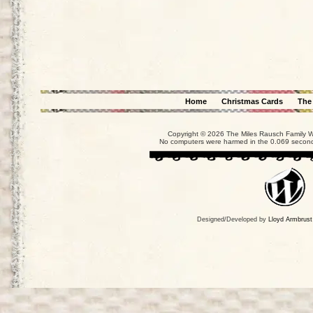
Home
Christmas Cards
The
Copyright © 2026 The Miles Rausch Family We
No computers were harmed in the 0.069 seconds
Designed/Developed by
Lloyd Armbrust