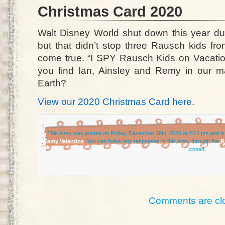
Christmas Card 2020
Walt Disney World shut down this year d
but that didn’t stop three Rausch kids fr
come true. “I SPY Rausch Kids on Vacation
you find Ian, Ainsley and Remy in our 
Earth?
View our 2020 Christmas Card here.
This entry was posted on Friday, December 18th, 2020 at 7:12 pm and is
Remy Valentine
. You can follow any responses to this entry through the
R
closed.
Comments are cl