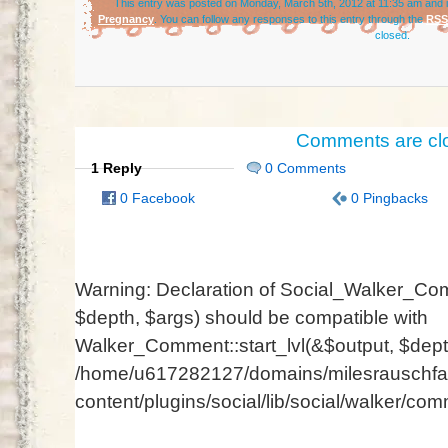
This entry was posted on Monday, March 5th, 2012 at 11:35 am and i
Pregnancy
. You can follow any responses to this entry through the
RSS
closed.
Comments are cl
1 Reply
0 Comments
0 Facebook
0 Pingbacks
Warning
: Declaration of Social_Walker_Com
$depth, $args) should be compatible with
Walker_Comment::start_lvl(&$output, $depth
/home/u617282127/domains/milesrauschfam
content/plugins/social/lib/social/walker/co