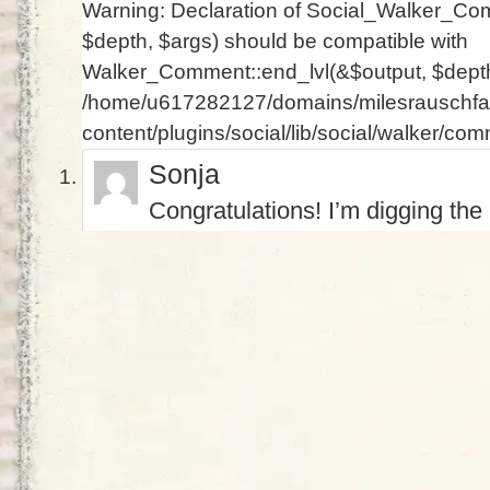
Warning
: Declaration of Social_Walker_Co
$depth, $args) should be compatible with
Walker_Comment::end_lvl(&$output, $depth 
/home/u617282127/domains/milesrauschfam
content/plugins/social/lib/social/walker/co
Sonja
Congratulations! I’m digging the