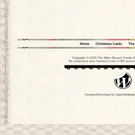
Home
Christmas Cards
The
Copyright © 2026 The Miles Rausch Family We
No computers were harmed in the 0.086 seconds
Designed/Developed by
Lloyd Armbrust