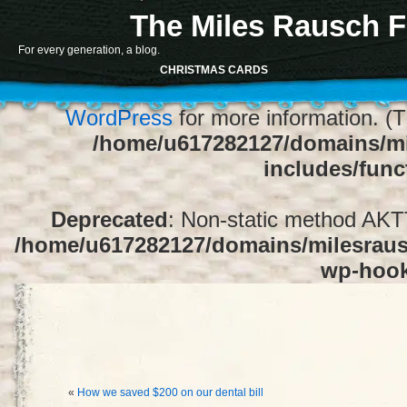
The Miles Rausch F
Notice
: Function register_sidebar was ca
For every generation, a blog.
array for the "Sidebar 1" sidebar. Default
CHRISTMAS CARDS
1" to silence this notice and keep exi
WordPress
for more information. (T
/home/u617282127/domains/mi
includes/func
Deprecated
: Non-static method AKTT:
/home/u617282127/domains/milesrausc
wp-hoo
«
How we saved $200 on our dental bill