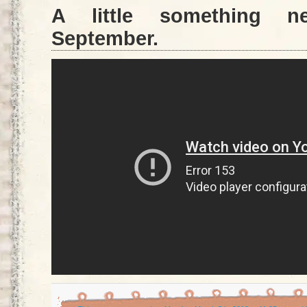
A little something 
September.