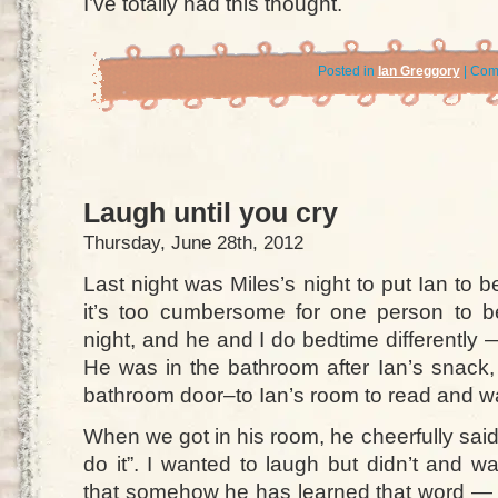
I’ve totally had this thought.
Posted in
Ian Greggory
|
Com
Laugh until you cry
Thursday, June 28th, 2012
Last night was Miles’s night to put Ian to
it’s too cumbersome for one person to b
night, and he and I do bedtime differently —
He was in the bathroom after Ian’s snack,
bathroom door–to Ian’s room to read and wa
When we got in his room, he cheerfully sai
do it”. I wanted to laugh but didn’t and w
that somehow he has learned that word — o