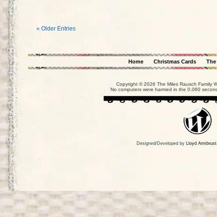
« Older Entries
Home
Christmas Cards
The
Copyright © 2026 The Miles Rausch Family We
No computers were harmed in the 0.060 seconds
Designed/Developed by
Lloyd Armbrust