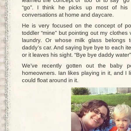
learned the concept of “too” or to say “go
“go”. I think he picks up most of his
conversations at home and daycare.
He is very focused on the concept of pos
toddler “mine” but pointing out my clothes
laundry. Or whose milk glass belongs 
daddy’s car. And saying bye bye to each ite
or it leaves his sight. “Bye bye daddy water”
We’ve recently gotten out the baby po
homeowners. Ian likes playing in it, and I li
could float around in it.