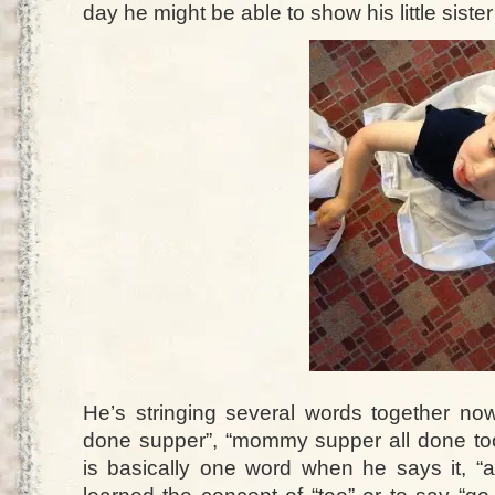
day he might be able to show his little sister
He’s stringing several words together now
done supper”, “mommy supper all done too”
is basically one word when he says it, “