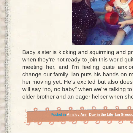
Baby sister is kicking and squirming and g
when they’re not ready to join this world qui
meeting her, and I’m feeling quite anxio
change our family. Ian puts his hands on m
her moving yet. He’s excited but also doe
will say “no, no baby” when we’re talking to
older brother and an eager helper when she
Posted in
Ainsley Ann
,
Day in the Life
,
Ian Gregg