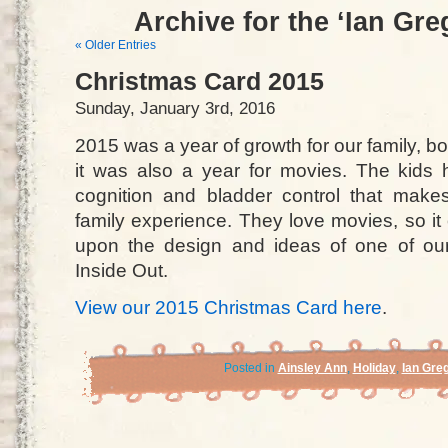
Archive for the ‘Ian Gr
« Older Entries
Christmas Card 2015
Sunday, January 3rd, 2016
2015 was a year of growth for our family, b
it was also a year for movies. The kids
cognition and bladder control that make
family experience. They love movies, so i
upon the design and ideas of one of our f
Inside Out.
View our 2015 Christmas Card here
.
Posted in
Ainsley Ann
,
Holiday
,
Ian Gre