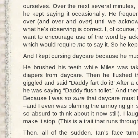
ourselves. Over the next several minutes, 
he kept saying it occasionally. He freque
over (and over and
over
) until we acknow
what he’s observing is correct. I, of course,
want to encourage use of the word by ac
which would require
me
to say it. So he kept
And I kept cursing daycare because he must
He brushed his teeth while Miles was tak
diapers from daycare. Then he flushed th
giggled and said “Daddy fart do it!” After a
he was saying “Daddy flush toilet.” And then
Because I was
so sure
that daycare must 
–and I even was blaming the annoying girl 
so absurd to think about it now still). I lau
make it stop. (This is a trait that runs thro
Then, all of the sudden, Ian’s face tu