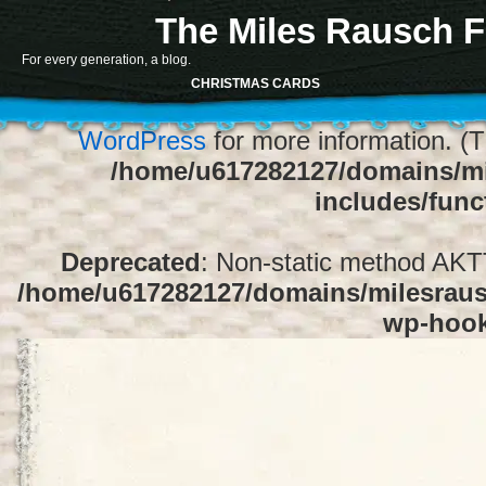
The Miles Rausch F
Notice
: Function register_sidebar was ca
For every generation, a blog.
array for the "Sidebar 1" sidebar. Default
CHRISTMAS CARDS
1" to silence this notice and keep exi
WordPress
for more information. (T
/home/u617282127/domains/mi
includes/func
Deprecated
: Non-static method AKTT:
/home/u617282127/domains/milesrausc
wp-hoo