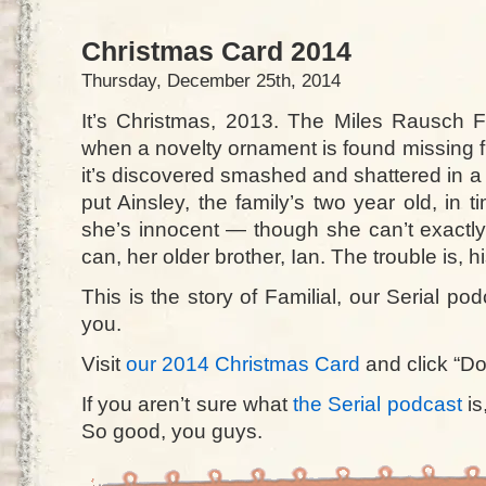
Christmas Card 2014
Thursday, December 25th, 2014
It’s Christmas, 2013. The Miles Rausch F
when a novelty ornament is found missing fr
it’s discovered smashed and shattered in a 
put Ainsley, the family’s two year old, in 
she’s innocent — though she can’t exact
can, her older brother, Ian. The trouble is, h
This is the story of Familial, our Serial po
you.
Visit
our 2014 Christmas Card
and click “Do
If you aren’t sure what
the Serial podcast
is
So good, you guys.