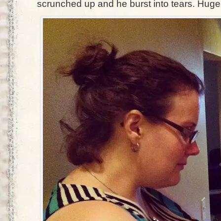
scrunched up and he burst into tears. Huge.