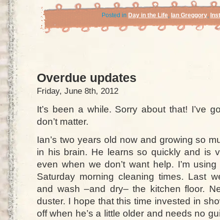
Posted in
Day in the Life
,
Ian Greggory
,
Ins
Overdue updates
Friday, June 8th, 2012
It’s been a while. Sorry about that! I’ve g
don’t matter.
Ian’s two years old now and growing so muc
in his brain. He learns so quickly and is 
even when we don’t want help. I’m using
Saturday morning cleaning times. Last
and wash –and dry– the kitchen floor. Nex
duster. I hope that this time invested in sh
off when he’s a little older and needs no 