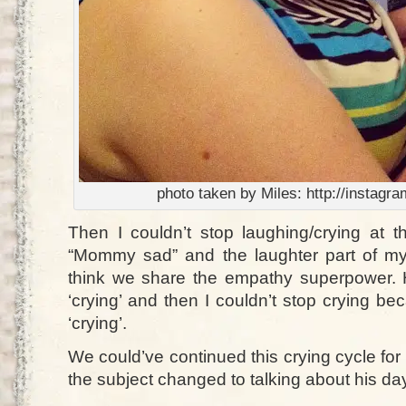
photo taken by Miles: http://instag
Then I couldn’t stop laughing/crying at t
“Mommy sad” and the laughter part of my
think we share the empathy superpower.
‘crying’ and then I couldn’t stop crying 
‘crying’.
We could’ve continued this crying cycle for 
the subject changed to talking about his da