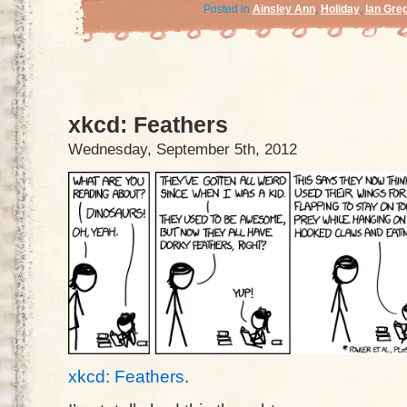
Posted in
Ainsley Ann
,
Holiday
,
Ian Gre
xkcd: Feathers
Wednesday, September 5th, 2012
xkcd: Feathers
.