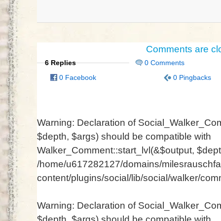
Comments are cl
6 Replies
0 Comments
0 Facebook
0 Pingbacks
Warning
: Declaration of Social_Walker_Com
$depth, $args) should be compatible with
Walker_Comment::start_lvl(&$output, $depth
/home/u617282127/domains/milesrauschfam
content/plugins/social/lib/social/walker/co
Warning
: Declaration of Social_Walker_Co
$depth, $args) should be compatible with