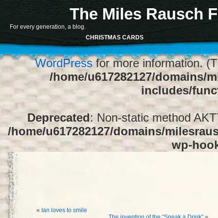
The Miles Rausch F
Notice
: Function register_sidebar was ca
For every generation, a blog.
array for the "Sidebar 1" sidebar. Default
CHRISTMAS CARDS
1" to silence this notice and keep exi
WordPress
for more information. (T
/home/u617282127/domains/mi
includes/func
Deprecated
: Non-static method AKTT:
/home/u617282127/domains/milesrausc
wp-hoo
«
Ian loves to smile
The invention of the “Sneak a Drink”
»