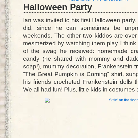
Halloween Party
Ian was invited to his first Halloween party
did, since he can sometimes be unpre
weekends. The other two kiddos are over
mesmerized by watching them play I think. 
of the swag he received: homemade cray
candy (he shared with mommy and daddy)
soap!), mummy decoration, Frankenstein tri
“The Great Pumpkin is Coming” shirt, sung
his friends crocheted Frankenstein dolls
We all had fun! Plus, little kids in costum