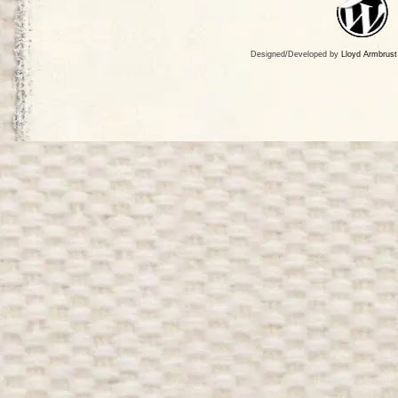
Designed/Developed by
Lloyd Armbrust