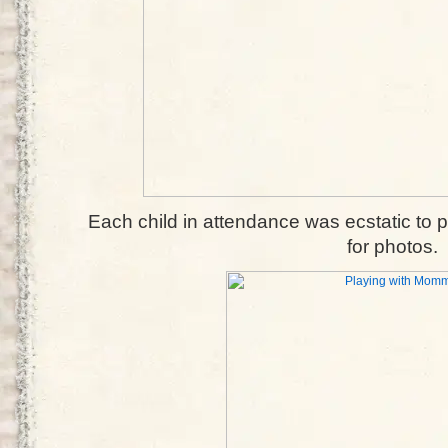
Each child in attendance was ecstatic to 
for photos.