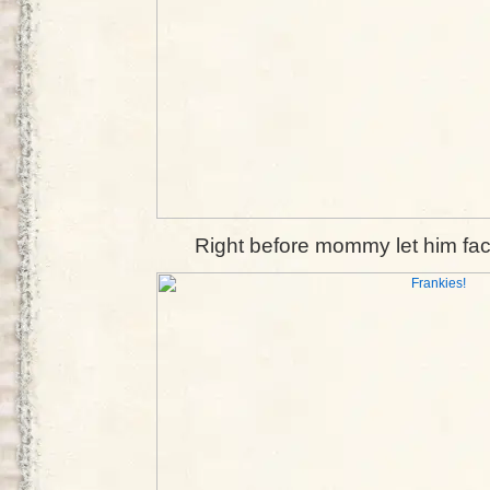
Right before mommy let him fac