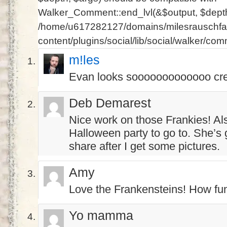
Walker_Comment::end_lvl(&$output, $depth 
/home/u617282127/domains/milesrauschfam
content/plugins/social/lib/social/walker/co
m!les
Evan looks sooooooooooooo cre
Deb Demarest
Nice work on those Frankies! A
Halloween party to go to. She’s 
share after I get some pictures.
Amy
Love the Frankensteins! How fu
Yo mamma