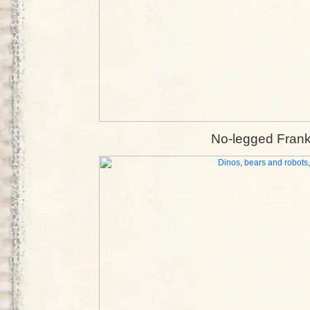
No-legged Frank