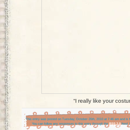
“I really like your cost
This entry was posted on Tuesday, October 26th, 2010 at 7:46 am and is f
You can follow any responses to this entry through the
RSS 2.0
feed. 