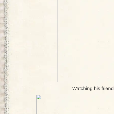
Watching his friend