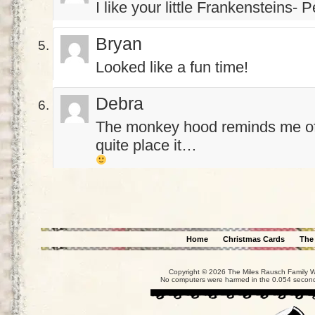
I like your little Frankensteins- 
Bryan
Looked like a fun time!
Debra
The monkey hood reminds me of
quite place it…
Home
Christmas Cards
The
Copyright © 2026 The Miles Rausch Family We
No computers were harmed in the 0.054 seconds