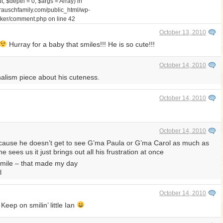
 $depth = 0, $args = Array) in
auschfamily.com/public_html/wp-
walker/comment.php
on line
42
October 13, 2010
Hurray for a baby that smiles!!! He is so cute!!!
October 14, 2010
rnalism piece about his cuteness.
October 14, 2010
October 14, 2010
 ’cause he doesn’t get to see G’ma Paula or G’ma Carol as much as
sees us it just brings out all his frustration at once
smile – that made my day
l
October 14, 2010
eep on smilin’ little Ian