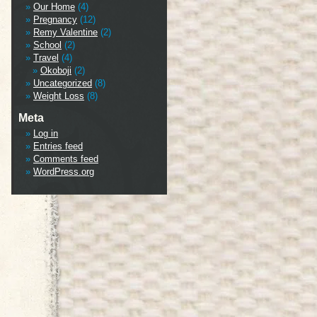
Our Home
(4)
Pregnancy
(12)
Remy Valentine
(2)
School
(2)
Travel
(4)
Okoboji
(2)
Uncategorized
(8)
Weight Loss
(8)
Meta
Log in
Entries feed
Comments feed
WordPress.org