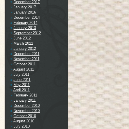
December 2017
January 2017
January 2016
December 2014
February 2014
January 2013
September 2012
June 2012
March 2012
January 2012
December 2011
November 2011
October 2011
August 2011
July 2011
June 2011
May 2011
April 2011
February 2011
January 2011
December 2010
November 2010
October 2010
August 2010
July 2010