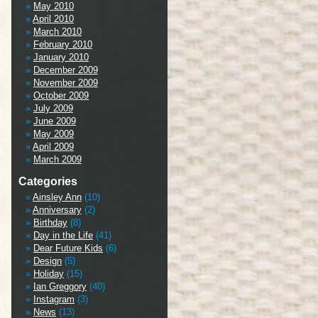
May 2010
April 2010
March 2010
February 2010
January 2010
December 2009
November 2009
October 2009
July 2009
June 2009
May 2009
April 2009
March 2009
Categories
Ainsley Ann
(10)
Anniversary
(2)
Birthday
(8)
Day in the Life
(41)
Dear Future Kids
(6)
Design
(5)
Holiday
(15)
Ian Greggory
(40)
Instagram
(3)
News
(13)