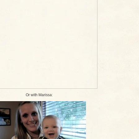
Or with Marissa: