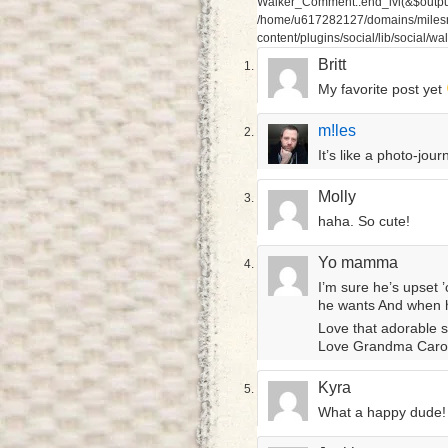
Walker_Comment::end_lvl(&$output,
/home/u617282127/domains/milesr
content/plugins/social/lib/social/
Britt
My favorite post yet
m!les
It’s like a photo-jou
Molly
haha. So cute!
Yo mamma
I’m sure he’s upset
he wants And when he 
Love that adorable 
Love Grandma Caro
Kyra
What a happy dude! K