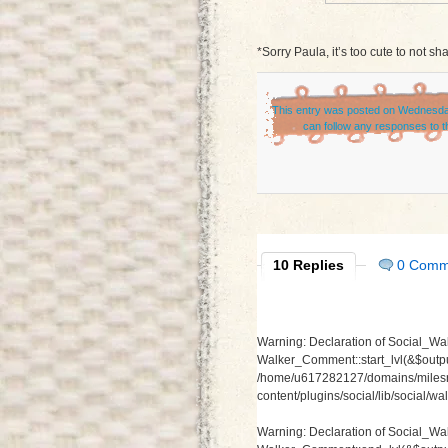
*Sorry Paula, it’s too cute to not sha
This entry was posted on Wednesday
can follow any responses to t
10 Replies
0 Comm
Warning
: Declaration of Social_Wa
Walker_Comment::start_lvl(&$output
/home/u617282127/domains/milesr
content/plugins/social/lib/social/
Warning
: Declaration of Social_W