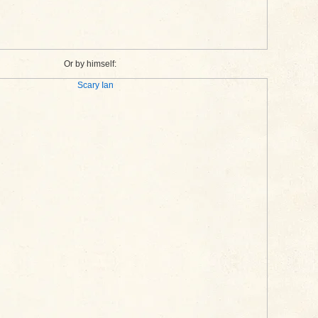
Or by himself: