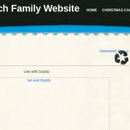
ch Family Website
 for the "Sidebar 1" sidebar. Defaulting to "sidebar-1". Manually set the
id
to "sidebar-1" to sil
d in version 4.2.0.) in
/home/u617282127/domains/milesrauschfamily.com/public_html/wp-in
HOME
CHRISTMAS CA
should not be called statically in
/home/u617282127/domains/milesrauschfamily.com/public_h
Halloween Party
»
Like with Daddy: