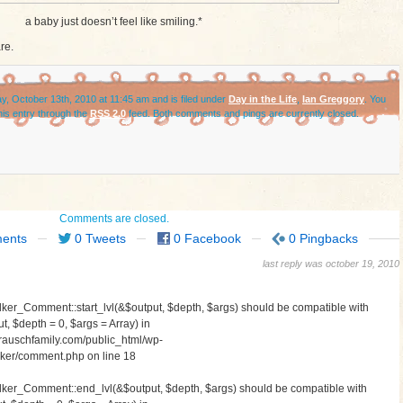
a baby just doesn’t feel like smiling.*
re.
, October 13th, 2010 at 11:45 am and is filed under
Day in the Life
,
Ian Greggory
. You
his entry through the
RSS 2.0
feed. Both comments and pings are currently closed.
Comments are closed.
ents
0 Tweets
0 Facebook
0 Pingbacks
last reply was october 19, 2010
lker_Comment::start_lvl(&$output, $depth, $args) should be compatible with
, $depth = 0, $args = Array) in
auschfamily.com/public_html/wp-
walker/comment.php
on line
18
alker_Comment::end_lvl(&$output, $depth, $args) should be compatible with