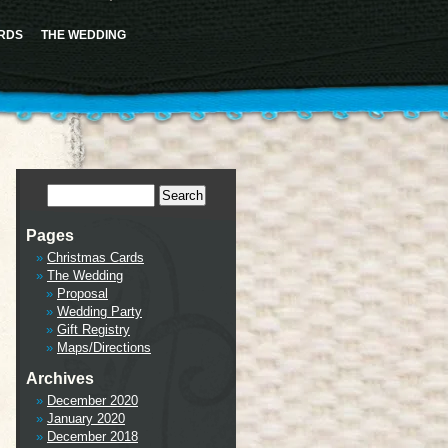
ence this notice and keep existing sidebar content. Please see
Debugging in WordPress
for more
cludes/functions.php
on line
6170
RDS
THE WEDDING
tml/wp-includes/class-wp-hook.php
on line
341
Pages
Christmas Cards
The Wedding
Proposal
Wedding Party
Gift Registry
Maps/Directions
Archives
December 2020
January 2020
December 2018