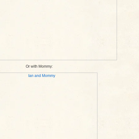
Or with Mommy: