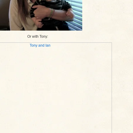
Or with Tony: