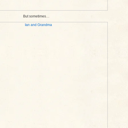
But sometimes…