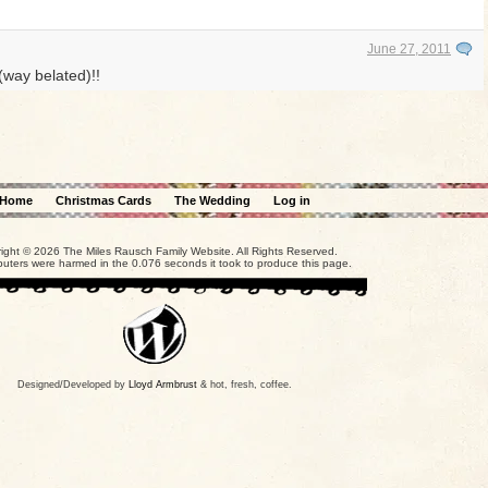
June 27, 2011
(way belated)!!
Home
Christmas Cards
The Wedding
Log in
ight © 2026 The Miles Rausch Family Website. All Rights Reserved.
uters were harmed in the 0.076 seconds it took to produce this page.
Designed/Developed by
Lloyd Armbrust
& hot, fresh, coffee.