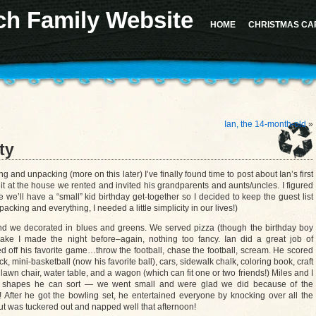
ch Family Website
 for the "Sidebar 1" sidebar. Defaulting to "sidebar-1". Manually set the
id
to "sidebar-1" to sil
d in version 4.2.0.) in
/home/u617282127/domains/milesrauschfamily.com/public_html/wp-in
HOME
CHRISTMAS CA
should not be called statically in
/home/u617282127/domains/milesrauschfamily.com/public_h
Ian, the 14-month-old
»
ty
and unpacking (more on this later) I’ve finally found time to post about Ian’s first
 it at the house we rented and invited his grandparents and aunts/uncles. I figured
 we’ll have a “small” kid birthday get-together so I decided to keep the guest list
acking and everything, I needed a little simplicity in our lives!)
d we decorated in blues and greens. We served pizza (though the birthday boy
ake I made the night before–again, nothing too fancy. Ian did a great job of
 off his favorite game…throw the football, chase the football, scream. He scored
ck, mini-basketball (now his favorite ball), cars, sidewalk chalk, coloring book, craft
t, lawn chair, water table, and a wagon (which can fit one or two friends!) Miles and I
ith shapes he can sort — we went small and were glad we did because of the
ly! After he got the bowling set, he entertained everyone by knocking over all the
t was tuckered out and napped well that afternoon!