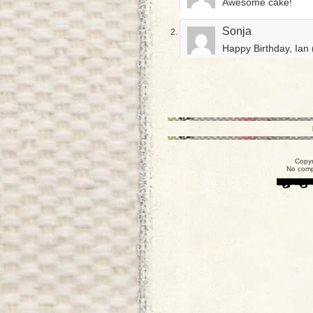
Awesome cake!
Sonja
Happy Birthday, Ian 
Copyr
No comp