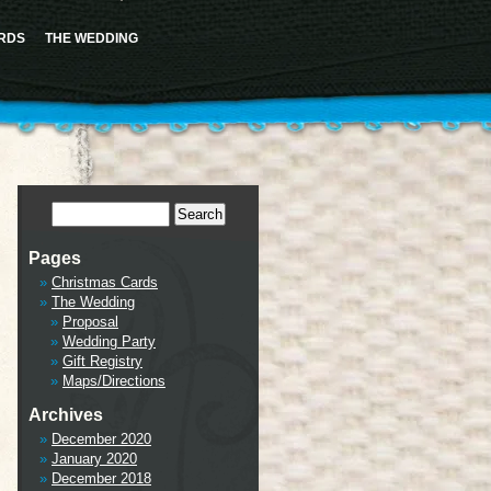
ence this notice and keep existing sidebar content. Please see
Debugging in WordPress
for more
cludes/functions.php
on line
6170
RDS
THE WEDDING
tml/wp-includes/class-wp-hook.php
on line
341
Pages
Christmas Cards
The Wedding
Proposal
Wedding Party
Gift Registry
Maps/Directions
Archives
December 2020
January 2020
December 2018