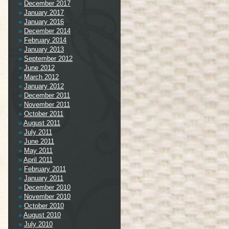
December 2017
January 2017
January 2016
December 2014
February 2014
January 2013
September 2012
June 2012
March 2012
January 2012
December 2011
November 2011
October 2011
August 2011
July 2011
June 2011
May 2011
April 2011
February 2011
January 2011
December 2010
November 2010
October 2010
August 2010
July 2010