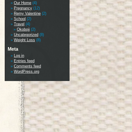
Our Home
(4)
Pregnancy
(12)
Remy Valentine
(2)
School
(2)
Travel
(4)
Okoboji
(2)
Uncategorized
(8)
Weight Loss
(8)
Meta
Log in
Entries feed
Comments feed
WordPress.org