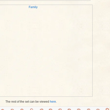
The rest of the set can be viewed
here
.