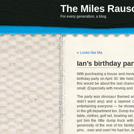
The Miles Raus
Notice
: Function register_sidebar was called
incorrectly
. No
id
was set in the arguments array
information. (This message was adde
Deprecated
: Non-static method AKTT::controller() 
For every generation, a blog.
«
Looks like Ma
Ian’s birthday par
With purchasing a house and moving 
birthday party on April 30. We held
this would be about the last chance
small. (Especially with moving and p
The party was dinosaur themed an
didn’t want any) and a layered c
entertaining everyone — he showed
in the gift department too. Dump tru
table, clothes, golf set, bowling se
got him the little dump truck w
generosity of the rest of his fami
pins…over and over! He had fun, bu