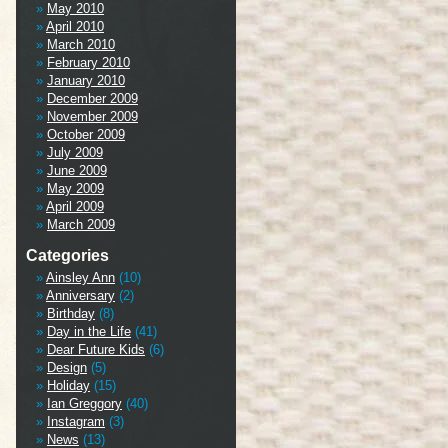
May 2010
April 2010
March 2010
February 2010
January 2010
December 2009
November 2009
October 2009
July 2009
June 2009
May 2009
April 2009
March 2009
Categories
Ainsley Ann
(10)
Anniversary
(2)
Birthday
(8)
Day in the Life
(41)
Dear Future Kids
(6)
Design
(5)
Holiday
(15)
Ian Greggory
(40)
Instagram
(3)
News
(13)