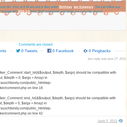
une 5th, 2011 at 8:49 am and is filed under
Birthday
,
Ian Greggory
. You can follow any
y through the
RSS 2.0
feed. Both comments and pings are currently closed.
Comments are closed.
nts
0 Tweets
0 Facebook
0 Pingbacks
last reply was june 27, 2011
lker_Comment::start_lvl(&$output, $depth, $args) should be compatible with
, $depth = 0, $args = Array) in
auschfamily.com/public_html/wp-
walker/comment.php
on line
18
alker_Comment::end_lvl(&$output, $depth, $args) should be compatible with
 $depth = 0, $args = Array) in
auschfamily.com/public_html/wp-
walker/comment.php
on line
42
June 5, 2011