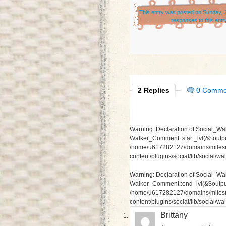
This entry was posted on Sunday, J
responses to this entr
2 Replies
0 Comme
Warning
: Declaration of Social_Wa
Walker_Comment::start_lvl(&$output
/home/u617282127/domains/milesr
content/plugins/social/lib/social/
Warning
: Declaration of Social_W
Walker_Comment::end_lvl(&$output,
/home/u617282127/domains/milesr
content/plugins/social/lib/social/
Brittany