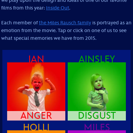
we play upon the design and ideas of one of our favorite
films from this year:
Inside Out
.
Each member of
the Miles Rausch family
is portrayed as an
emotion from the movie. Tap or click on one of us to see
what special memories we have from 2015.
IAN
AINSLEY
ANGER
DISGUST
HOLLI
MILES