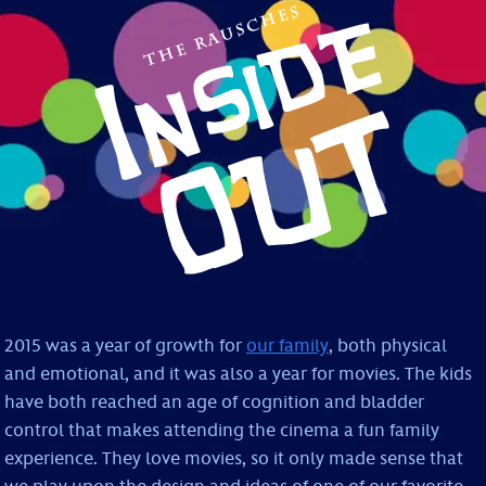
2015 was a year of growth for
our family
, both physical
and emotional, and it was also a year for movies. The kids
have both reached an age of cognition and bladder
control that makes attending the cinema a fun family
experience. They love movies, so it only made sense that