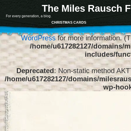
The Miles Rausch F
Notice
: Function register_sidebar was ca
For every generation, a blog.
array for the "Sidebar 1" sidebar. Default
CHRISTMAS CARDS
1" to silence this notice and keep exi
WordPress
for more information. (T
/home/u617282127/domains/mi
includes/func
Deprecated
: Non-static method AKTT:
/home/u617282127/domains/milesrausc
wp-hoo