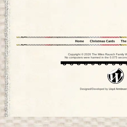
Home
Christmas Cards
The
Copyright © 2026 The Miles Rausch Family We
No computers were harmed in the 0.075 seconds
Designed/Developed by
Lloyd Armbrust