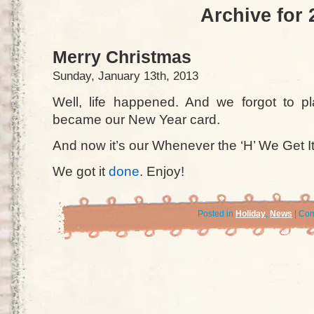
Archive for 
Merry Christmas
Sunday, January 13th, 2013
Well, life happened. And we forgot to p
became our New Year card.
And now it’s our Whenever the ‘H’ We Get I
We got it
done
. Enjoy!
Posted in
Holiday
,
News
|
Com